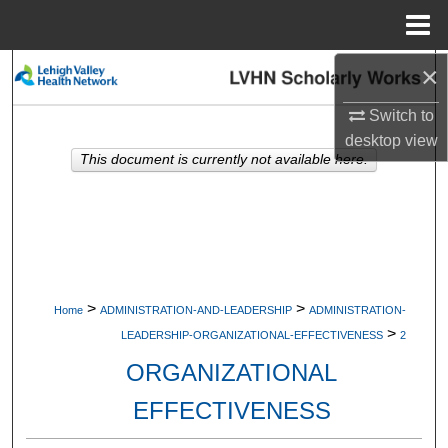
Menu
Home
×
Search
Switch to
Browse Collections
desktop
view
This document is currently not available here.
My Account
About
Digital Commons Network™
>
>
Home
ADMINISTRATION-AND-LEADERSHIP
ADMINISTRATION-
>
LEADERSHIP-ORGANIZATIONAL-EFFECTIVENESS
2
ORGANIZATIONAL
EFFECTIVENESS