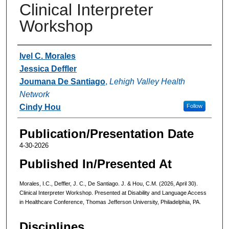
Clinical Interpreter
Workshop
Authors
Ivel C. Morales
Jessica Deffler
Joumana De Santiago
,
Lehigh Valley Health
Network
Cindy Hou
Follow
Publication/Presentation Date
4-30-2026
Published In/Presented At
Morales, I.C., Deffler, J. C., De Santiago. J. & Hou, C.M. (2026, April 30).
Clinical Interpreter Workshop. Presented at Disability and Language Access
in Healthcare Conference, Thomas Jefferson University, Philadelphia, PA.
Disciplines