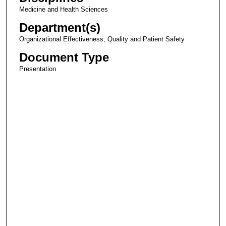
Medicine and Health Sciences
Department(s)
Organizational Effectiveness, Quality and Patient Safety
Document Type
Presentation