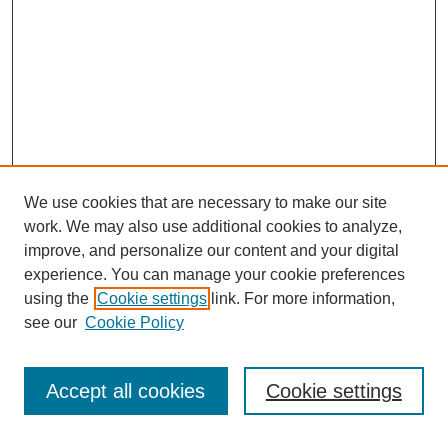
We use cookies that are necessary to make our site
work. We may also use additional cookies to analyze,
improve, and personalize our content and your digital
experience. You can manage your cookie preferences
using the
Cookie settings
link. For more information,
see our
Cookie Policy
Search
Accept all cookies
Cookie settings
Enter search terms: