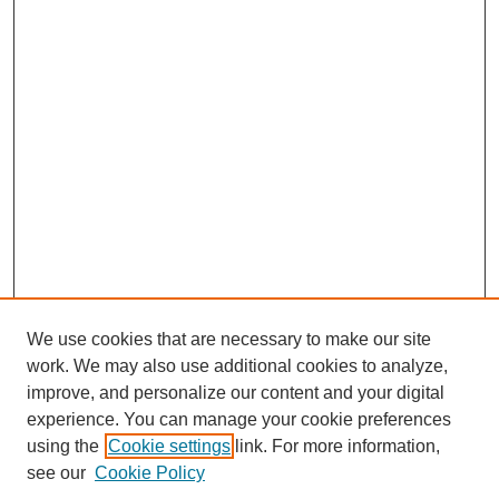
We use cookies that are necessary to make our site
work. We may also use additional cookies to analyze,
improve, and personalize our content and your digital
experience. You can manage your cookie preferences
using the
Cookie settings
link. For more information,
see our
Cookie Policy
Search