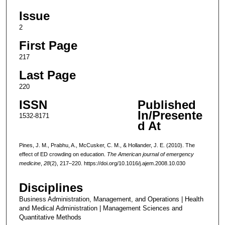
Issue
2
First Page
217
Last Page
220
ISSN
Published
In/Presente
1532-8171
d At
Pines, J. M., Prabhu, A., McCusker, C. M., & Hollander, J. E. (2010). The
effect of ED crowding on education.
The American journal of emergency
medicine
,
28
(2), 217–220. https://doi.org/10.1016/j.ajem.2008.10.030
Disciplines
Business Administration, Management, and Operations | Health
and Medical Administration | Management Sciences and
Quantitative Methods