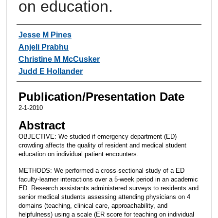
on education.
Authors
Jesse M Pines
Anjeli Prabhu
Christine M McCusker
Judd E Hollander
Publication/Presentation Date
2-1-2010
Abstract
OBJECTIVE: We studied if emergency department (ED)
crowding affects the quality of resident and medical student
education on individual patient encounters.
METHODS: We performed a cross-sectional study of a ED
faculty-learner interactions over a 5-week period in an academic
ED. Research assistants administered surveys to residents and
senior medical students assessing attending physicians on 4
domains (teaching, clinical care, approachability, and
helpfulness) using a scale (ER score for teaching on individual