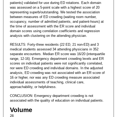
patients) validated for use during ED rotations. Each domain
was assessed on a 5-point scale with a highest score of 20
representing superb/outstanding. We tested the association
between measures of ED crowding (waiting room number,
occupancy, number of admitted patients, and patient-hours) at
the time of assessment with the ER score and individual
domain scores using correlation coefficients and regression
analysis with clustering on the attending physician.
RESULTS: Forty-three residents (22 ED, 21 non-ED) and 3
medical students assessed 34 attending physicians in 352
separate encounters. Median ER score was 16/20 (interquartile
range, 12-16). Emergency department crowding levels and ER
scores on individual patients were not significantly correlated,
nor were ED crowding and individual domains. In the adjusted
analysis, ED crowding was not associated with an ER score of
16 or higher, nor was any ED crowding measure associated
individual assessments of teaching, clinical care,
approachability, or helpfulness.
CONCLUSION: Emergency department crowding is not
associated with the quality of education on individual patients.
Volume
28