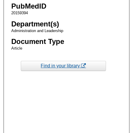
PubMedID
20159394
Department(s)
Administration and Leadership
Document Type
Article
Find in your library