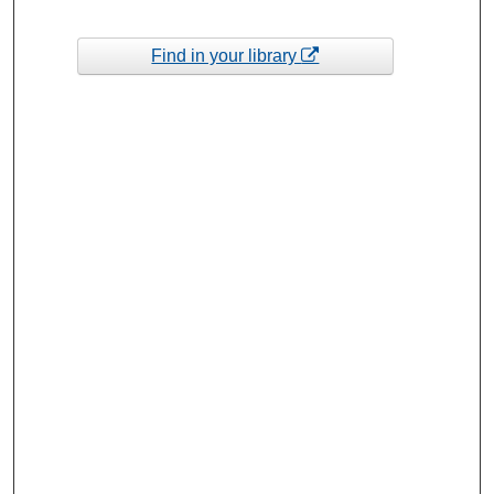
Find in your library