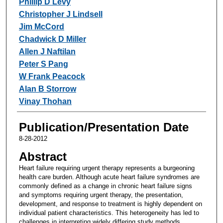
Phillip D Levy
Christopher J Lindsell
Jim McCord
Chadwick D Miller
Allen J Naftilan
Peter S Pang
W Frank Peacock
Alan B Storrow
Vinay Thohan
Publication/Presentation Date
8-28-2012
Abstract
Heart failure requiring urgent therapy represents a burgeoning
health care burden. Although acute heart failure syndromes are
commonly defined as a change in chronic heart failure signs
and symptoms requiring urgent therapy, the presentation,
development, and response to treatment is highly dependent on
individual patient characteristics. This heterogeneity has led to
challenges in interpreting widely differing study methods,