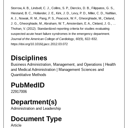
Storrow, A. B., Lindsell, C. J., Collins, S. P., Diercks, D. B., Filippatos, G. S.,
Hiestand, B. C., Hollander, J. E., Kirk, J. D., Levy, P. D., Miller, C. D., Naftilan,
A. J., Nowak, R. M., Pang, P. S., Peacock, W. F., Gheorghiade, M., Cleland,
J. G., Gheorghiade, M., Abraham, W. T., Amsterdam, E. A., Cleland, J. G., …
Thohan, V. (2012). Standardized reporting criteria for studies evaluating
suspected acute heart failure syndromes in the emergency department.
Journal of the American College of Cardiology
,
60
(9), 822–832.
https://doi.org/10.1016/j.jacc.2012.03.072
Disciplines
Business Administration, Management, and Operations | Health
and Medical Administration | Management Sciences and
Quantitative Methods
PubMedID
22917006
Department(s)
Administration and Leadership
Document Type
Article