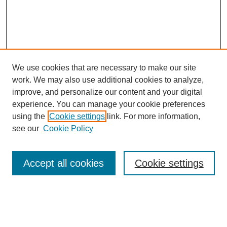
We use cookies that are necessary to make our site
work. We may also use additional cookies to analyze,
improve, and personalize our content and your digital
experience. You can manage your cookie preferences
using the
Cookie settings
link. For more information,
see our
Cookie Policy
Search
Accept all cookies
Cookie settings
Enter search terms:
Select context to search: