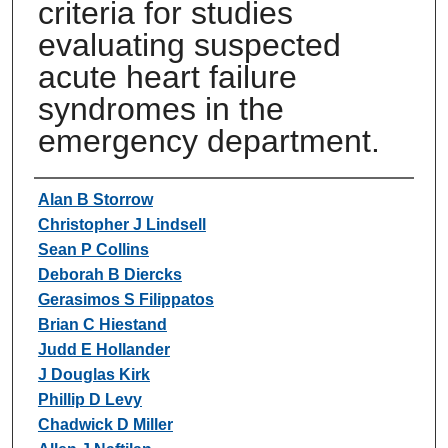
criteria for studies
evaluating suspected
acute heart failure
syndromes in the
emergency department.
Authors
Alan B Storrow
Christopher J Lindsell
Sean P Collins
Deborah B Diercks
Gerasimos S Filippatos
Brian C Hiestand
Judd E Hollander
J Douglas Kirk
Phillip D Levy
Chadwick D Miller