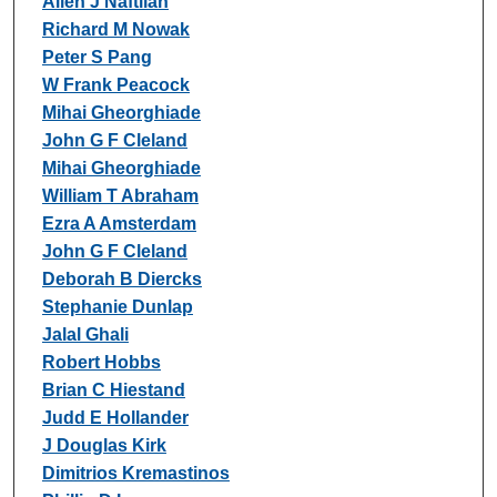
Allen J Naftilan
Richard M Nowak
Peter S Pang
W Frank Peacock
Mihai Gheorghiade
John G F Cleland
Mihai Gheorghiade
William T Abraham
Ezra A Amsterdam
John G F Cleland
Deborah B Diercks
Stephanie Dunlap
Jalal Ghali
Robert Hobbs
Brian C Hiestand
Judd E Hollander
J Douglas Kirk
Dimitrios Kremastinos