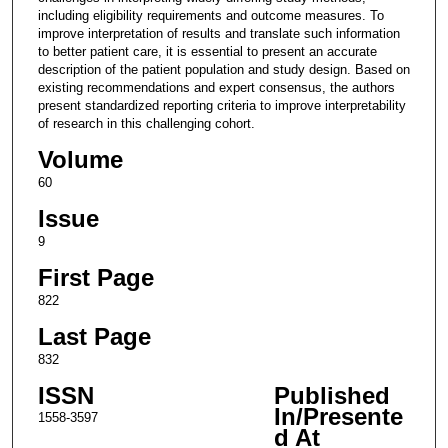
including eligibility requirements and outcome measures. To
improve interpretation of results and translate such information
to better patient care, it is essential to present an accurate
description of the patient population and study design. Based on
existing recommendations and expert consensus, the authors
present standardized reporting criteria to improve interpretability
of research in this challenging cohort.
Volume
60
Issue
9
First Page
822
Last Page
832
ISSN
Published
In/Presente
1558-3597
d At