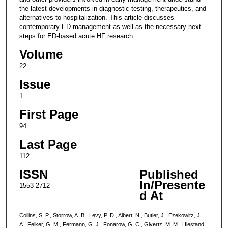
the latest developments in diagnostic testing, therapeutics, and
alternatives to hospitalization. This article discusses
contemporary ED management as well as the necessary next
steps for ED-based acute HF research.
Volume
22
Issue
1
First Page
94
Last Page
112
ISSN
Published
In/Presente
1553-2712
d At
Collins, S. P., Storrow, A. B., Levy, P. D., Albert, N., Butler, J., Ezekowitz, J.
A., Felker, G. M., Fermann, G. J., Fonarow, G. C., Givertz, M. M., Hiestand,