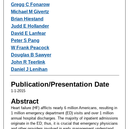
Gregg C Fonarow
Michael M Givertz
Brian Hiestand
Judd E Hollander
David E Lanfear
Peter S Pang
W Frank Peacock
Douglas B Sawyer
John R Teerlink
Daniel J Lenihan
Publication/Presentation Date
1-1-2015
Abstract
Heart failure (HF) afflicts nearly 6 million Americans, resulting in
1 million emergency department (ED) visits and over 1 million
annual hospital discharges. The majority of inpatient admissions
originate in the ED; thus, it is crucial that emergency physicians
and other providers involved in early management understand