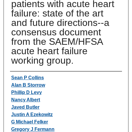
patients with acute heart
failure: state of the art
and future directions--a
consensus document
from the SAEM/HFSA
acute heart failure
working group.
Authors
Sean P Collins
Alan B Storrow
Phillip D Levy
Nancy Albert
Javed Butler
Justin A Ezekowitz
G Michael Felker
Gregory J Fermann