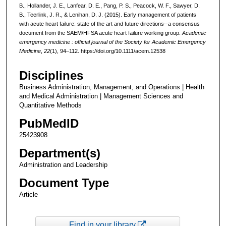
B., Hollander, J. E., Lanfear, D. E., Pang, P. S., Peacock, W. F., Sawyer, D.
B., Teerlink, J. R., & Lenihan, D. J. (2015). Early management of patients
with acute heart failure: state of the art and future directions--a consensus
document from the SAEM/HFSA acute heart failure working group.
Academic
emergency medicine : official journal of the Society for Academic Emergency
Medicine
,
22
(1), 94–112. https://doi.org/10.1111/acem.12538
Disciplines
Business Administration, Management, and Operations | Health
and Medical Administration | Management Sciences and
Quantitative Methods
PubMedID
25423908
Department(s)
Administration and Leadership
Document Type
Article
Find in your library