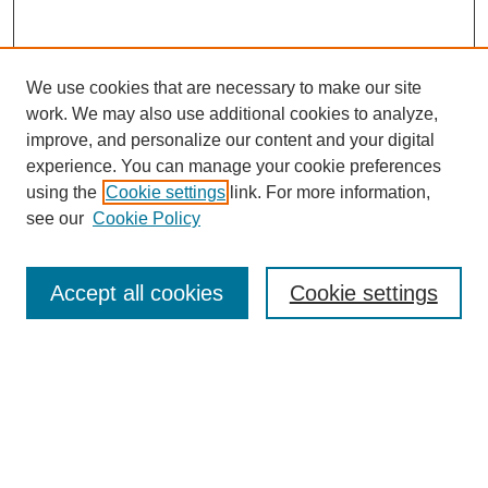
We use cookies that are necessary to make our site
work. We may also use additional cookies to analyze,
improve, and personalize our content and your digital
experience. You can manage your cookie preferences
using the
Cookie settings
link. For more information,
see our
Cookie Policy
Search
Accept all cookies
Cookie settings
Enter search terms:
Select context to search:
Advanced Search