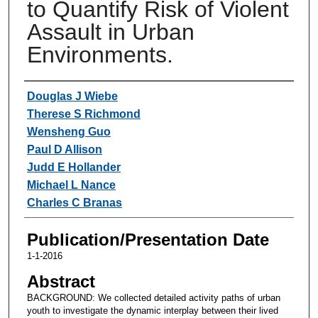
to Quantify Risk of Violent
Assault in Urban
Environments.
Authors
Douglas J Wiebe
Therese S Richmond
Wensheng Guo
Paul D Allison
Judd E Hollander
Michael L Nance
Charles C Branas
Publication/Presentation Date
1-1-2016
Abstract
BACKGROUND: We collected detailed activity paths of urban
youth to investigate the dynamic interplay between their lived