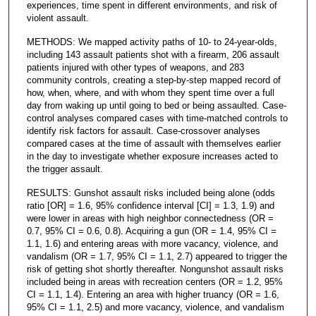
experiences, time spent in different environments, and risk of
violent assault.
METHODS: We mapped activity paths of 10- to 24-year-olds,
including 143 assault patients shot with a firearm, 206 assault
patients injured with other types of weapons, and 283
community controls, creating a step-by-step mapped record of
how, when, where, and with whom they spent time over a full
day from waking up until going to bed or being assaulted. Case-
control analyses compared cases with time-matched controls to
identify risk factors for assault. Case-crossover analyses
compared cases at the time of assault with themselves earlier
in the day to investigate whether exposure increases acted to
the trigger assault.
RESULTS: Gunshot assault risks included being alone (odds
ratio [OR] = 1.6, 95% confidence interval [CI] = 1.3, 1.9) and
were lower in areas with high neighbor connectedness (OR =
0.7, 95% CI = 0.6, 0.8). Acquiring a gun (OR = 1.4, 95% CI =
1.1, 1.6) and entering areas with more vacancy, violence, and
vandalism (OR = 1.7, 95% CI = 1.1, 2.7) appeared to trigger the
risk of getting shot shortly thereafter. Nongunshot assault risks
included being in areas with recreation centers (OR = 1.2, 95%
CI = 1.1, 1.4). Entering an area with higher truancy (OR = 1.6,
95% CI = 1.1, 2.5) and more vacancy, violence, and vandalism