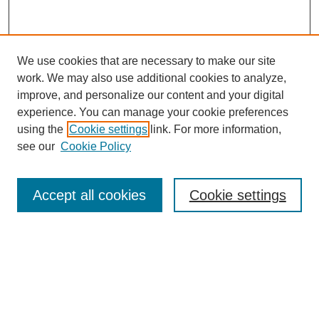
We use cookies that are necessary to make our site
work. We may also use additional cookies to analyze,
improve, and personalize our content and your digital
experience. You can manage your cookie preferences
using the
Cookie settings
link. For more information,
see our
Cookie Policy
Search
Accept all cookies
Cookie settings
Enter search terms:
Select context to search:
Advanced Search