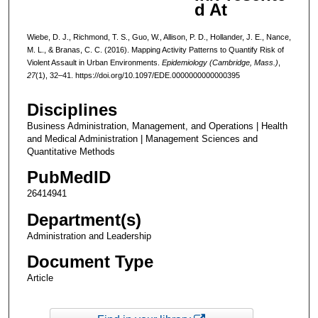
d At
Wiebe, D. J., Richmond, T. S., Guo, W., Allison, P. D., Hollander, J. E., Nance,
M. L., & Branas, C. C. (2016). Mapping Activity Patterns to Quantify Risk of
Violent Assault in Urban Environments.
Epidemiology (Cambridge, Mass.)
,
27
(1), 32–41. https://doi.org/10.1097/EDE.0000000000000395
Disciplines
Business Administration, Management, and Operations | Health
and Medical Administration | Management Sciences and
Quantitative Methods
PubMedID
26414941
Department(s)
Administration and Leadership
Document Type
Article