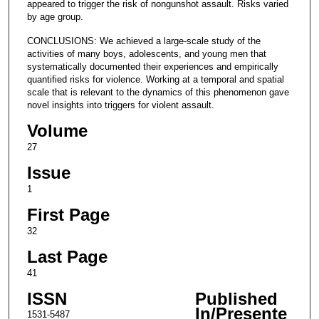
appeared to trigger the risk of nongunshot assault. Risks varied
by age group.
CONCLUSIONS: We achieved a large-scale study of the
activities of many boys, adolescents, and young men that
systematically documented their experiences and empirically
quantified risks for violence. Working at a temporal and spatial
scale that is relevant to the dynamics of this phenomenon gave
novel insights into triggers for violent assault.
Volume
27
Issue
1
First Page
32
Last Page
41
ISSN
Published
In/Presente
1531-5487