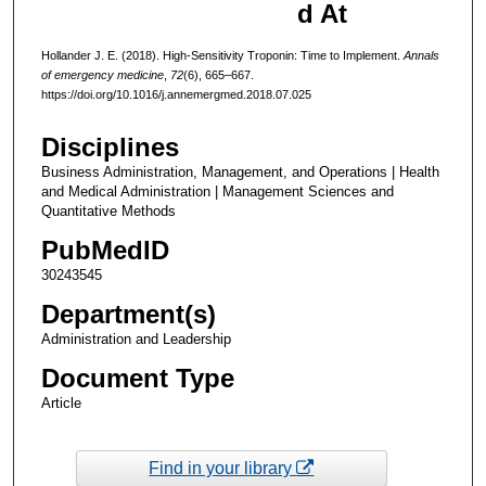
d At
Hollander J. E. (2018). High-Sensitivity Troponin: Time to Implement.
Annals
of emergency medicine
,
72
(6), 665–667.
https://doi.org/10.1016/j.annemergmed.2018.07.025
Disciplines
Business Administration, Management, and Operations | Health
and Medical Administration | Management Sciences and
Quantitative Methods
PubMedID
30243545
Department(s)
Administration and Leadership
Document Type
Article
Find in your library