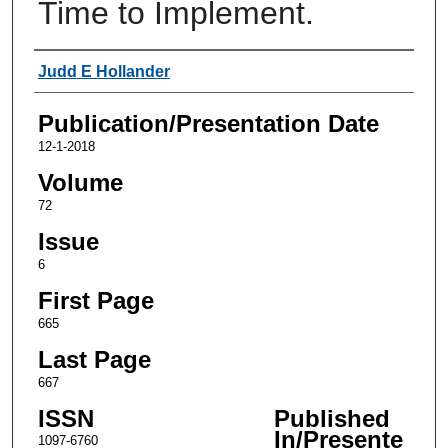
Time to Implement.
Authors
Judd E Hollander
Publication/Presentation Date
12-1-2018
Volume
72
Issue
6
First Page
665
Last Page
667
ISSN
Published
In/Presente
1097-6760