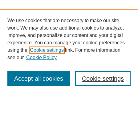
We use cookies that are necessary to make our site
work. We may also use additional cookies to analyze,
improve, and personalize our content and your digital
experience. You can manage your cookie preferences
using the
Cookie settings
link. For more information,
see our
Cookie Policy
Search
Accept all cookies
Cookie settings
Enter search terms:
Select context to search:
Advanced Search
Notify me via email or
RSS