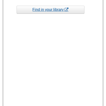
Find in your library