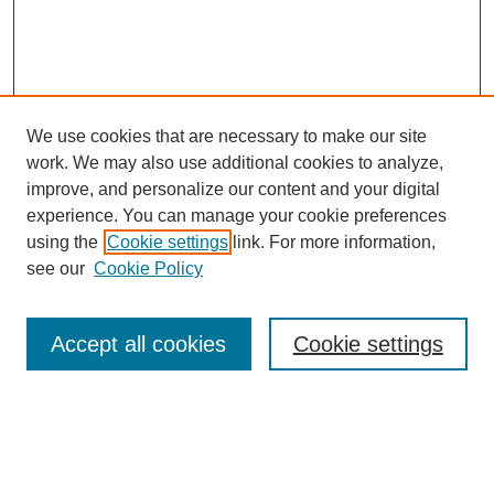
We use cookies that are necessary to make our site
work. We may also use additional cookies to analyze,
improve, and personalize our content and your digital
experience. You can manage your cookie preferences
using the
Cookie settings
link. For more information,
see our
Cookie Policy
Search
Accept all cookies
Cookie settings
Enter search terms:
Select context to search: