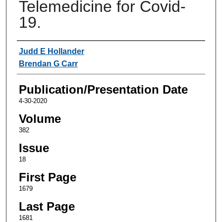
Telemedicine for Covid-
19.
Authors
Judd E Hollander
Brendan G Carr
Publication/Presentation Date
4-30-2020
Volume
382
Issue
18
First Page
1679
Last Page
1681