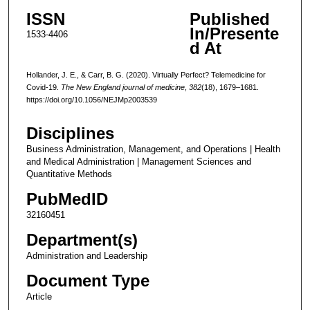
ISSN
Published
In/Presente
1533-4406
d At
Hollander, J. E., & Carr, B. G. (2020). Virtually Perfect? Telemedicine for
Covid-19.
The New England journal of medicine
,
382
(18), 1679–1681.
https://doi.org/10.1056/NEJMp2003539
Disciplines
Business Administration, Management, and Operations | Health
and Medical Administration | Management Sciences and
Quantitative Methods
PubMedID
32160451
Department(s)
Administration and Leadership
Document Type
Article