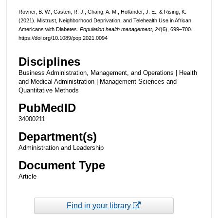
Rovner, B. W., Casten, R. J., Chang, A. M., Hollander, J. E., & Rising, K.
(2021). Mistrust, Neighborhood Deprivation, and Telehealth Use in African
Americans with Diabetes.
Population health management
,
24
(6), 699–700.
https://doi.org/10.1089/pop.2021.0094
Disciplines
Business Administration, Management, and Operations | Health
and Medical Administration | Management Sciences and
Quantitative Methods
PubMedID
34000211
Department(s)
Administration and Leadership
Document Type
Article
Find in your library