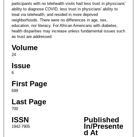
participants with no telehealth visits had less trust in physicians'
ability to diagnose COVID, less trust in physicians' ability to
treat via telehealth, and resided in more deprived
neighborhoods. There were no differences in age, sex,
education, nor literacy. For African Americans with diabetes,
health disparities may increase unless fundamental issues such
as trust are addressed.
Volume
24
Issue
6
First Page
699
Last Page
700
ISSN
Published
In/Presente
1942-7905
d At