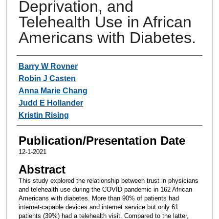
Deprivation, and
Telehealth Use in African
Americans with Diabetes.
Authors
Barry W Rovner
Robin J Casten
Anna Marie Chang
Judd E Hollander
Kristin Rising
Publication/Presentation Date
12-1-2021
Abstract
This study explored the relationship between trust in physicians
and telehealth use during the COVID pandemic in 162 African
Americans with diabetes. More than 90% of patients had
internet-capable devices and internet service but only 61
patients (39%) had a telehealth visit. Compared to the latter,