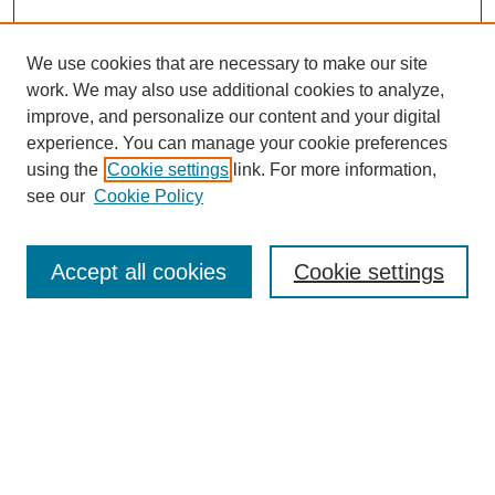
We use cookies that are necessary to make our site
work. We may also use additional cookies to analyze,
improve, and personalize our content and your digital
experience. You can manage your cookie preferences
using the
Cookie settings
link. For more information,
see our
Cookie Policy
Search
Accept all cookies
Cookie settings
Enter search terms:
Select context to search:
Advanced Search
Notify me via email or
RSS