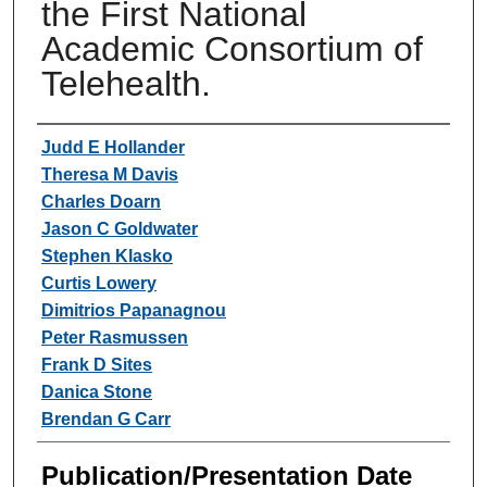
the First National
Academic Consortium of
Telehealth.
Authors
Judd E Hollander
Theresa M Davis
Charles Doarn
Jason C Goldwater
Stephen Klasko
Curtis Lowery
Dimitrios Papanagnou
Peter Rasmussen
Frank D Sites
Danica Stone
Brendan G Carr
Publication/Presentation Date