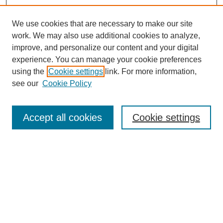
We use cookies that are necessary to make our site
work. We may also use additional cookies to analyze,
improve, and personalize our content and your digital
experience. You can manage your cookie preferences
using the
Cookie settings
link. For more information,
see our
Cookie Policy
Search
Accept all cookies
Cookie settings
Enter search terms:
Select context to search:
Advanced Search
Notify me via email or
RSS