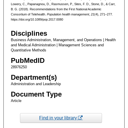
Lowery, C., Papanagnou, D., Rasmussen, P., Sites, F. D., Stone, D., & Carr,
B. G. (2018). Recommendations from the First National Academic
Consortium of Telehealth.
Population health management
,
21
(4), 271–277.
https://doi.org/10.1089/pop.2017.0080
Disciplines
Business Administration, Management, and Operations | Health
and Medical Administration | Management Sciences and
Quantitative Methods
PubMedID
28976250
Department(s)
Administration and Leadership
Document Type
Article
Find in your library