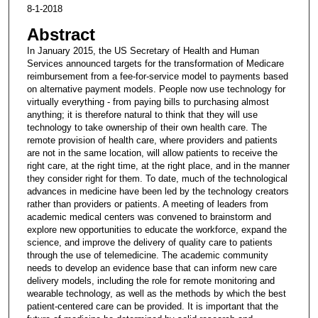
8-1-2018
Abstract
In January 2015, the US Secretary of Health and Human
Services announced targets for the transformation of Medicare
reimbursement from a fee-for-service model to payments based
on alternative payment models. People now use technology for
virtually everything - from paying bills to purchasing almost
anything; it is therefore natural to think that they will use
technology to take ownership of their own health care. The
remote provision of health care, where providers and patients
are not in the same location, will allow patients to receive the
right care, at the right time, at the right place, and in the manner
they consider right for them. To date, much of the technological
advances in medicine have been led by the technology creators
rather than providers or patients. A meeting of leaders from
academic medical centers was convened to brainstorm and
explore new opportunities to educate the workforce, expand the
science, and improve the delivery of quality care to patients
through the use of telemedicine. The academic community
needs to develop an evidence base that can inform new care
delivery models, including the role for remote monitoring and
wearable technology, as well as the methods by which the best
patient-centered care can be provided. It is important that the