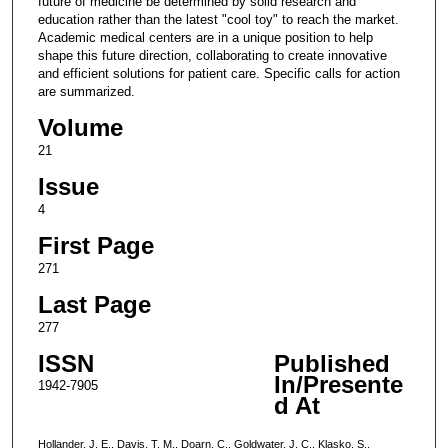
future of medicine be determined by solid research and
education rather than the latest "cool toy" to reach the market.
Academic medical centers are in a unique position to help
shape this future direction, collaborating to create innovative
and efficient solutions for patient care. Specific calls for action
are summarized.
Volume
21
Issue
4
First Page
271
Last Page
277
ISSN
Published
In/Presente
1942-7905
d At
Hollander, J. E., Davis, T. M., Doarn, C., Goldwater, J. C., Klasko, S.,