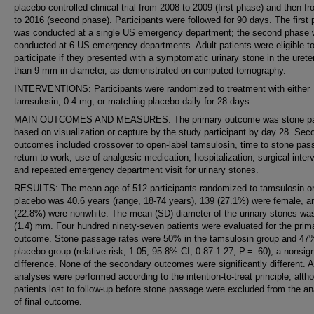
placebo-controlled clinical trial from 2008 to 2009 (first phase) and then f
to 2016 (second phase). Participants were followed for 90 days. The first
was conducted at a single US emergency department; the second phase
conducted at 6 US emergency departments. Adult patients were eligible t
participate if they presented with a symptomatic urinary stone in the urete
than 9 mm in diameter, as demonstrated on computed tomography.
INTERVENTIONS: Participants were randomized to treatment with either
tamsulosin, 0.4 mg, or matching placebo daily for 28 days.
MAIN OUTCOMES AND MEASURES: The primary outcome was stone p
based on visualization or capture by the study participant by day 28. Sec
outcomes included crossover to open-label tamsulosin, time to stone pas
return to work, use of analgesic medication, hospitalization, surgical inter
and repeated emergency department visit for urinary stones.
RESULTS: The mean age of 512 participants randomized to tamsulosin o
placebo was 40.6 years (range, 18-74 years), 139 (27.1%) were female, a
(22.8%) were nonwhite. The mean (SD) diameter of the urinary stones wa
(1.4) mm. Four hundred ninety-seven patients were evaluated for the prim
outcome. Stone passage rates were 50% in the tamsulosin group and 47%
placebo group (relative risk, 1.05; 95.8% CI, 0.87-1.27; P = .60), a nonsign
difference. None of the secondary outcomes were significantly different. A
analyses were performed according to the intention-to-treat principle, alth
patients lost to follow-up before stone passage were excluded from the an
of final outcome.