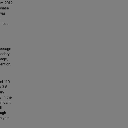
rom 2012
 phase
 was
o
r less
assage
ondary
sage,
vention,
r
nd 110
s 3.8
ary
 in the
ificant
ll
ough
alysis