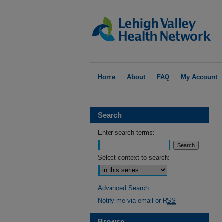
Home
About
FAQ
My Account
Search
Enter search terms:
Select context to search:
Advanced Search
Notify me via email or
RSS
Browse