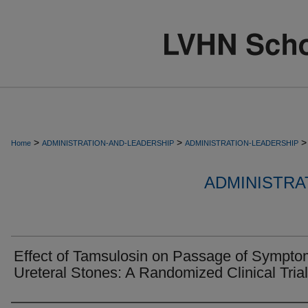
>
>
>
Home
ADMINISTRATION-AND-LEADERSHIP
ADMINISTRATION-LEADERSHIP
ADMINISTRA
Effect of Tamsulosin on Passage of Sympto
Ureteral Stones: A Randomized Clinical Trial