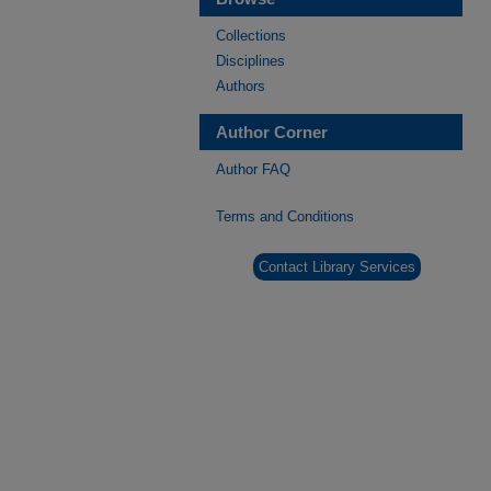
Collections
Disciplines
Authors
Author Corner
Author FAQ
Terms and Conditions
Contact Library Services