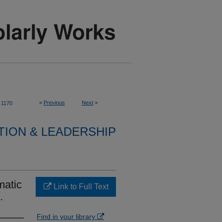
<
Previous
Next
>
1170
TION & LEADERSHIP
matic
Link to Full Text
.
Find in your library