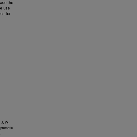
ase the
he use
es for
 J. W.,
mptomatic
.