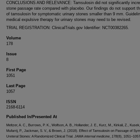
CONCLUSIONS AND RELEVANCE: Tamsulosin did not significantly incre
stone passage rate compared with placebo. Our findings do not support t
of tamsulosin for symptomatic urinary stones smaller than 9 mm. Guidelin
medical expulsive therapy for urinary stones may need to be revised.
TRIAL REGISTRATION: ClinicalTrials.gov Identifier: NCT00382265.
Volume
178
Issue
8
First Page
1051
Last Page
1057
ISSN
2168-6114
Published In/Presented At
Meltzer, A. C., Burrows, P. K., Wolfson, A. B., Hollander, J. E., Kurz, M., Kirkali, Z., Kusek,
Mufarrij, P., Jackman, S. V., & Brown, J. (2018). Effect of Tamsulosin on Passage of Sy
Ureteral Stones: A Randomized Clinical Trial.
JAMA internal medicine
,
178
(8), 1051–1057