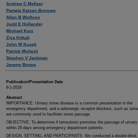
Authors
Andrew C Meltzer
Pamela Katzen Burrows
Allan B Wolfson
Judd E Hollander
Michael Kurz
Ziya Kirkali
John W Kusek
Patrick Mufarrij
Stephen V Jackman
Jeremy Brown
Publication/Presentation Date
8-1-2018
Abstract
IMPORTANCE: Urinary stone disease is a common presentation in the
emergency department, and α-adrenergic receptor blockers, such as tams
are commonly used to facilitate stone passage.
OBJECTIVE: To determine if tamsulosin promotes the passage of urinary
within 28 days among emergency department patients.
DESIGN, SETTING, AND PARTICIPANTS: We conducted a double-blind,