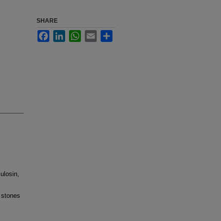
SHARE
Facebook
LinkedIn
WhatsApp
Email
Share
ulosin,
 stones