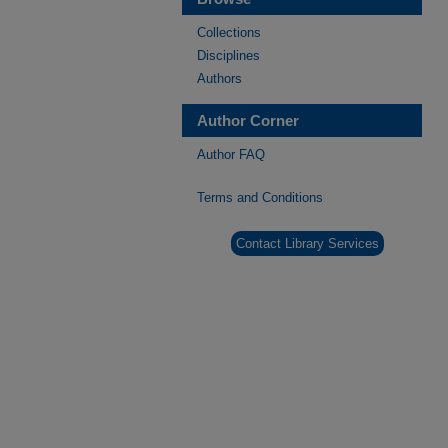
Collections
Disciplines
Authors
Author Corner
Author FAQ
Terms and Conditions
Contact Library Services