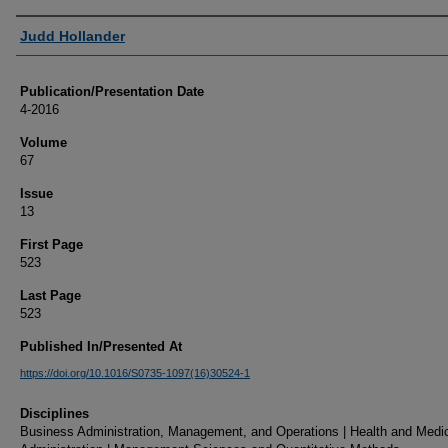
Authors
Judd Hollander
Publication/Presentation Date
4-2016
Volume
67
Issue
13
First Page
523
Last Page
523
Published In/Presented At
https://doi.org/10.1016/S0735-1097(16)30524-1
Disciplines
Business Administration, Management, and Operations | Health and Medi