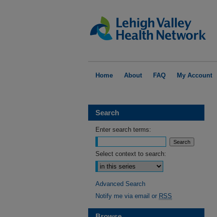
Home
About
FAQ
My Account
Search
Enter search terms:
Select context to search:
Advanced Search
Notify me via email or
RSS
Browse