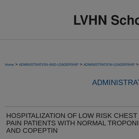
>
>
>
Home
ADMINISTRATION-AND-LEADERSHIP
ADMINISTRATION-LEADERSHIP
ADMINISTRA
HOSPITALIZATION OF LOW RISK CHEST
PAIN PATIENTS WITH NORMAL TROPON
AND COPEPTIN