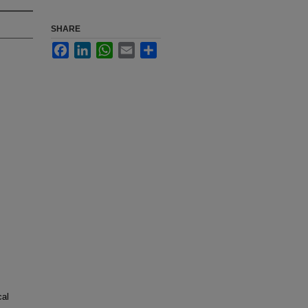
SHARE
Facebook
LinkedIn
WhatsApp
Email
Share
cal