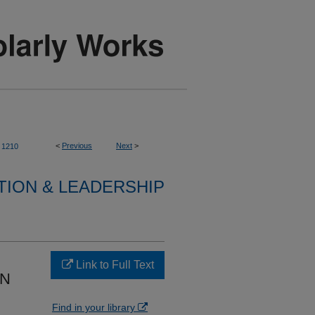
<
Previous
Next
>
1210
TION & LEADERSHIP
Link to Full Text
IN
Find in your library