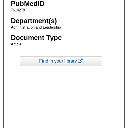
PubMedID
7614278
Department(s)
Administration and Leadership
Document Type
Article
Find in your library