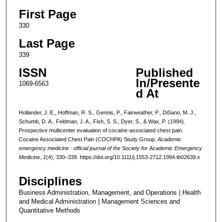
First Page
330
Last Page
339
ISSN
Published
In/Presente
1069-6563
d At
Hollander, J. E., Hoffman, R. S., Gennis, P., Fairweather, P., DiSano, M. J.,
Schumb, D. A., Feldman, J. A., Fish, S. S., Dyer, S., & Wax, P. (1994).
Prospective multicenter evaluation of cocaine-associated chest pain.
Cocaine Associated Chest Pain (COCHPA) Study Group.
Academic
emergency medicine : official journal of the Society for Academic Emergency
Medicine
,
1
(4), 330–339. https://doi.org/10.1111/j.1553-2712.1994.tb02639.x
Disciplines
Business Administration, Management, and Operations | Health
and Medical Administration | Management Sciences and
Quantitative Methods