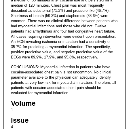
a median of 60 minutes after cocaine use and persisted for a
median of 120 minutes. Chest pain was most frequently
described as substernal (71.3%) and pressure-like (46.7%).
Shortness of breath (59.3%) and diaphoresis (38.6%) were
common. There was no clinical difference between patients who
had myocardial infarctions and those who did not. Twelve
patients had arrhythmias and four had congestive heart failure.
All cases requiring intervention were evident upon presentation.
An ECG revealing ischemia or infarction had a sensitivity of
35.7% for predicting a myocardial infarction. The specificity,
positive predictive value, and negative predictive value of the
ECGs were 89.9%, 17.9%, and 95.8%, respectively.
CONCLUSIONS: Myocardial infarction in patients who have
cocaine-associated chest pain is not uncommon. No clinical
parameter available to the physician can adequately identify
patients at very low risk for myocardial infarction. Therefore, all
patients with cocaine-associated chest pain should be
evaluated for myocardial infarction.
Volume
1
Issue
4