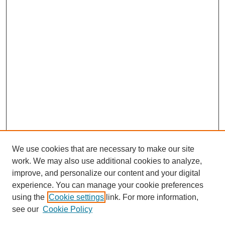
We use cookies that are necessary to make our site
work. We may also use additional cookies to analyze,
improve, and personalize our content and your digital
experience. You can manage your cookie preferences
using the
Cookie settings
link. For more information,
see our
Cookie Policy
Search