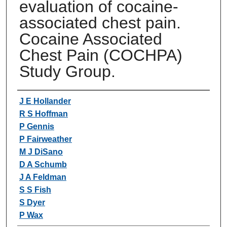
evaluation of cocaine-
associated chest pain.
Cocaine Associated
Chest Pain (COCHPA)
Study Group.
Authors
J E Hollander
R S Hoffman
P Gennis
P Fairweather
M J DiSano
D A Schumb
J A Feldman
S S Fish
S Dyer
P Wax