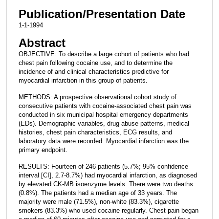
Publication/Presentation Date
1-1-1994
Abstract
OBJECTIVE: To describe a large cohort of patients who had
chest pain following cocaine use, and to determine the
incidence of and clinical characteristics predictive for
myocardial infarction in this group of patients.
METHODS: A prospective observational cohort study of
consecutive patients with cocaine-associated chest pain was
conducted in six municipal hospital emergency departments
(EDs). Demographic variables, drug abuse patterns, medical
histories, chest pain characteristics, ECG results, and
laboratory data were recorded. Myocardial infarction was the
primary endpoint.
RESULTS: Fourteen of 246 patients (5.7%; 95% confidence
interval [CI], 2.7-8.7%) had myocardial infarction, as diagnosed
by elevated CK-MB isoenzyme levels. There were two deaths
(0.8%). The patients had a median age of 33 years. The
majority were male (71.5%), non-white (83.3%), cigarette
smokers (83.3%) who used cocaine regularly. Chest pain began