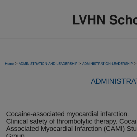
>
>
>
Home
ADMINISTRATION-AND-LEADERSHIP
ADMINISTRATION-LEADERSHIP
ADMINISTRA
Cocaine-associated myocardial infarction.
Clinical safety of thrombolytic therapy. Coca
Associated Myocardial Infarction (CAMI) St
Group.