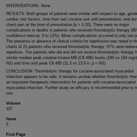
INTERVENTIONS: None.
RESULTS: Both groups of patients were similar with respect to age, gende
cardiac risk factors, time from last cocaine use until presentation, and dur
chest pain at the time of presentation (p > 0.20). There were no major
complications or deaths in patients who received thrombolytic therapy (9
confidence interval, 0 to 12%). Minor complications occurred in only two p
The presence or absence of clinical criteria for reperfusion was noted in t
charts of 21 patients who received thrombolytic therapy: 67% were believ
reperfuse. The patients who did and did not receive thrombolytic therapy 
similar median peak creatine kinase-MB (CK-MB) levels (180 vs 154 mg/d
NS) and time until peak CK-MB (11.3 vs 13.6 h; p = NS).
CONCLUSION: Thrombolytic therapy for cocaine-associated myocardial
infarction appears to be safe. It remains unclear whether thrombolytic ther
an important therapeutic intervention for patients with cocaine-associated
myocardial infarction. Further study on efficacy is recommended prior to r
use.
Volume
107
Issue
5
First Page