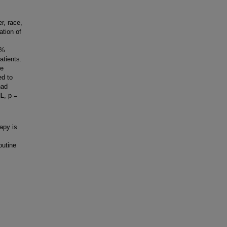
r, race,
ation of
5%
atients.
he
ed to
had
L, p =
apy is
outine