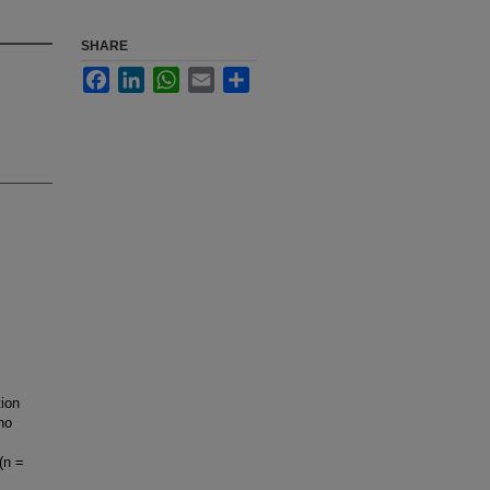
SHARE
Facebook
LinkedIn
WhatsApp
Email
Share
ion
ho
(n =