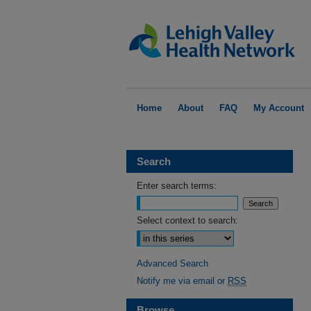
Home
About
FAQ
My Account
Search
Enter search terms:
Select context to search:
Advanced Search
Notify me via email or
RSS
Browse