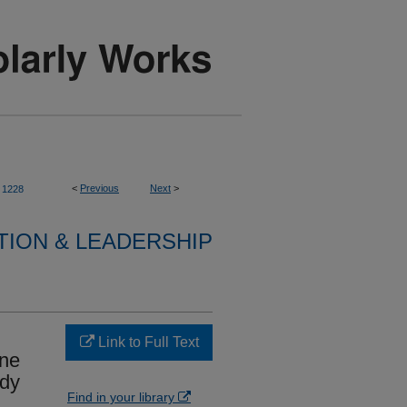
<
Previous
Next
>
1228
TION & LEADERSHIP
Link to Full Text
ine
udy
Find in your library