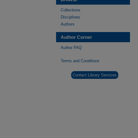
Collections
Disciplines
Authors
Author Corner
Author FAQ
Terms and Conditions
Contact Library Services