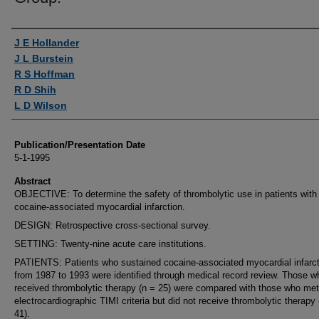
Authors
J E Hollander
J L Burstein
R S Hoffman
R D Shih
L D Wilson
Publication/Presentation Date
5-1-1995
Abstract
OBJECTIVE: To determine the safety of thrombolytic use in patients with
cocaine-associated myocardial infarction.
DESIGN: Retrospective cross-sectional survey.
SETTING: Twenty-nine acute care institutions.
PATIENTS: Patients who sustained cocaine-associated myocardial infarct
from 1987 to 1993 were identified through medical record review. Those w
received thrombolytic therapy (n = 25) were compared with those who met
electrocardiographic TIMI criteria but did not receive thrombolytic therapy 
41).