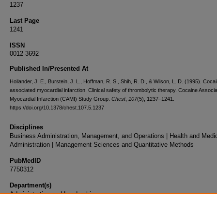
1237
Last Page
1241
ISSN
0012-3692
Published In/Presented At
Hollander, J. E., Burstein, J. L., Hoffman, R. S., Shih, R. D., & Wilson, L. D. (1995). Coca
associated myocardial infarction. Clinical safety of thrombolytic therapy. Cocaine Associ
Myocardial Infarction (CAMI) Study Group.
Chest
,
107
(5), 1237–1241.
https://doi.org/10.1378/chest.107.5.1237
Disciplines
Business Administration, Management, and Operations | Health and Medi
Administration | Management Sciences and Quantitative Methods
PubMedID
7750312
Department(s)
Administration and Leadership
Document Type