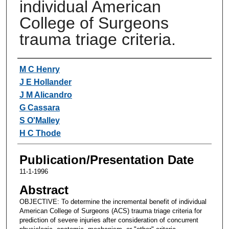
individual American
College of Surgeons
trauma triage criteria.
Authors
M C Henry
J E Hollander
J M Alicandro
G Cassara
S O'Malley
H C Thode
Publication/Presentation Date
11-1-1996
Abstract
OBJECTIVE: To determine the incremental benefit of individual
American College of Surgeons (ACS) trauma triage criteria for
prediction of severe injuries after consideration of concurrent