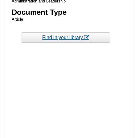
Administration and Leadership
Document Type
Article
Find in your library