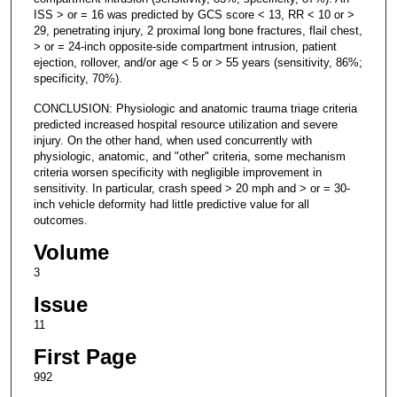
ISS > or = 16 was predicted by GCS score < 13, RR < 10 or >
29, penetrating injury, 2 proximal long bone fractures, flail chest,
> or = 24-inch opposite-side compartment intrusion, patient
ejection, rollover, and/or age < 5 or > 55 years (sensitivity, 86%;
specificity, 70%).
CONCLUSION: Physiologic and anatomic trauma triage criteria
predicted increased hospital resource utilization and severe
injury. On the other hand, when used concurrently with
physiologic, anatomic, and "other" criteria, some mechanism
criteria worsen specificity with negligible improvement in
sensitivity. In particular, crash speed > 20 mph and > or = 30-
inch vehicle deformity had little predictive value for all
outcomes.
Volume
3
Issue
11
First Page
992