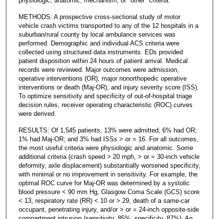
physiologic, anatomic, mechanism, or "other" criteria.
METHODS: A prospective cross-sectional study of motor
vehicle crash victims transported to any of the 12 hospitals in a
suburban/rural county by local ambulance services was
performed. Demographic and individual ACS criteria were
collected using structured data instruments. EDs provided
patient disposition within 24 hours of patient arrival. Medical
records were reviewed. Major outcomes were admission,
operative interventions (OR), major nonorthopedic operative
interventions or death (Maj-OR), and injury severity score (ISS).
To optimize sensitivity and specificity of out-of-hospital triage
decision rules, receiver operating characteristic (ROC) curves
were derived.
RESULTS: Of 1,545 patients, 13% were admitted; 6% had OR;
1% had Maj-OR; and 3% had ISSs > or = 16. For all outcomes,
the most useful criteria were physiologic and anatomic. Some
additional criteria (crash speed > 20 mph, > or = 30-inch vehicle
deformity, axle displacement) substantially worsened specificity,
with minimal or no improvement in sensitivity. For example, the
optimal ROC curve for Maj-OR was determined by a systolic
blood pressure < 90 mm Hg, Glasgow Coma Scale (GCS) score
< 13, respiratory rate (RR) < 10 or > 29, death of a same-car
occupant, penetrating injury, and/or > or = 24-inch opposite-side
compartment intrusion (sensitivity, 85%; specificity, 87%). An