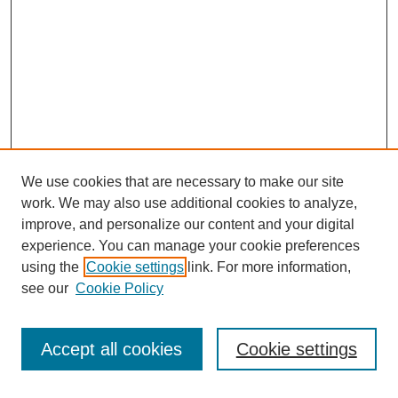
We use cookies that are necessary to make our site
work. We may also use additional cookies to analyze,
improve, and personalize our content and your digital
experience. You can manage your cookie preferences
using the
Cookie settings
link. For more information,
see our
Cookie Policy
Search
Accept all cookies
Cookie settings
Enter search terms: