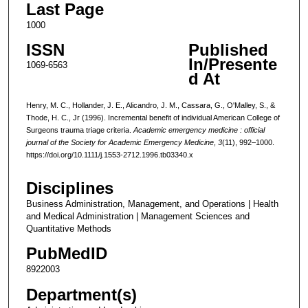
Last Page
1000
ISSN
Published
In/Presente
1069-6563
d At
Henry, M. C., Hollander, J. E., Alicandro, J. M., Cassara, G., O'Malley, S., &
Thode, H. C., Jr (1996). Incremental benefit of individual American College of
Surgeons trauma triage criteria.
Academic emergency medicine : official
journal of the Society for Academic Emergency Medicine
,
3
(11), 992–1000.
https://doi.org/10.1111/j.1553-2712.1996.tb03340.x
Disciplines
Business Administration, Management, and Operations | Health
and Medical Administration | Management Sciences and
Quantitative Methods
PubMedID
8922003
Department(s)