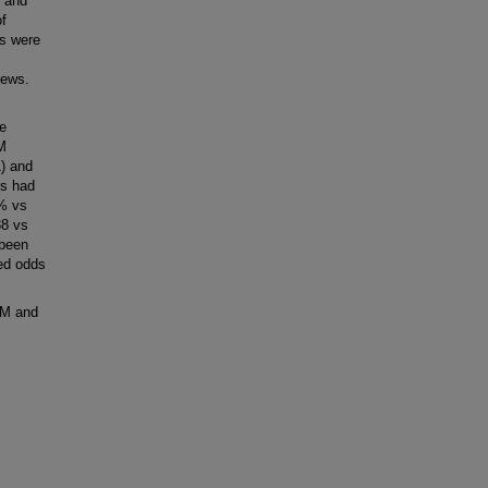
, and
of
ls were
iews.
e
EM
1) and
ls had
3% vs
38 vs
 been
ted odds
EM and