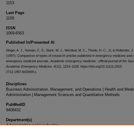
1153
Last Page
1158
ISSN
1069-6563
Published In/Presented At
Singer, A. J., Homan, C. S., Stark, M. J., Werblud, M. C., Thode, H. C., Jr, & Hollander, J.
(1997). Comparison of types of research articles published in emergency medicine and 
emergency medicine journals.
Academic emergency medicine : official journal of the Soci
Academic Emergency Medicine
,
4
(12), 1153–1158. https://doi.org/10.1111/j.1553-
2712.1997.tb03699.x
Disciplines
Business Administration, Management, and Operations | Health and Medi
Administration | Management Sciences and Quantitative Methods
PubMedID
9408432
Department(s)
Administration and Leadership