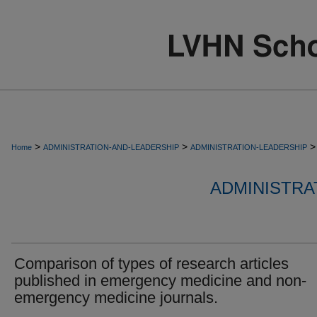
>
>
>
Home
ADMINISTRATION-AND-LEADERSHIP
ADMINISTRATION-LEADERSHIP
ADMINISTRA
Comparison of types of research articles
published in emergency medicine and non-
emergency medicine journals.