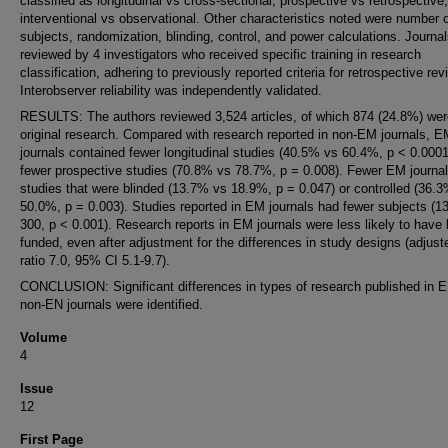
classified as longitudinal vs cross-sectional, prospective vs retrospective
interventional vs observational. Other characteristics noted were number 
subjects, randomization, blinding, control, and power calculations. Journa
reviewed by 4 investigators who received specific training in research
classification, adhering to previously reported criteria for retrospective rev
Interobserver reliability was independently validated.
RESULTS: The authors reviewed 3,524 articles, of which 874 (24.8%) wer
original research. Compared with research reported in non-EM journals, 
journals contained fewer longitudinal studies (40.5% vs 60.4%, p < 0.000
fewer prospective studies (70.8% vs 78.7%, p = 0.008). Fewer EM journa
studies that were blinded (13.7% vs 18.9%, p = 0.047) or controlled (36.
50.0%, p = 0.003). Studies reported in EM journals had fewer subjects (1
300, p < 0.001). Research reports in EM journals were less likely to have
funded, even after adjustment for the differences in study designs (adjus
ratio 7.0, 95% CI 5.1-9.7).
CONCLUSION: Significant differences in types of research published in 
non-EN journals were identified.
Volume
4
Issue
12
First Page