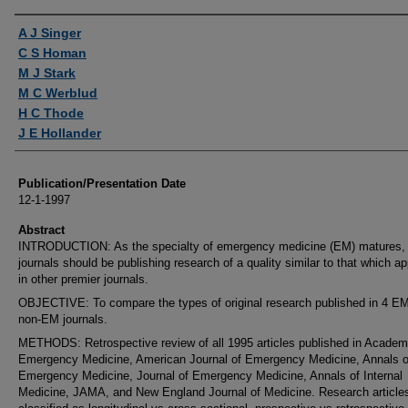
Authors
A J Singer
C S Homan
M J Stark
M C Werblud
H C Thode
J E Hollander
Publication/Presentation Date
12-1-1997
Abstract
INTRODUCTION: As the specialty of emergency medicine (EM) matures, 
journals should be publishing research of a quality similar to that which a
in other premier journals.
OBJECTIVE: To compare the types of original research published in 4 E
non-EM journals.
METHODS: Retrospective review of all 1995 articles published in Academ
Emergency Medicine, American Journal of Emergency Medicine, Annals o
Emergency Medicine, Journal of Emergency Medicine, Annals of Internal
Medicine, JAMA, and New England Journal of Medicine. Research article