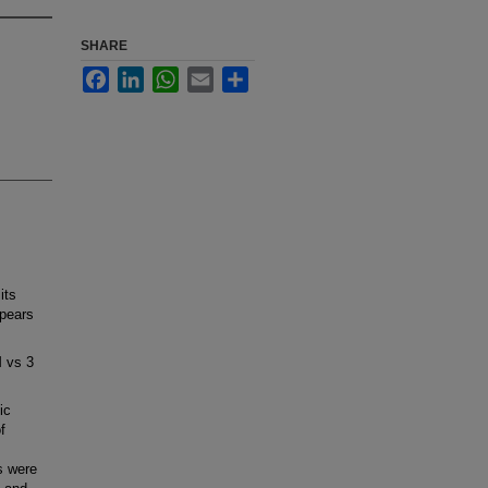
SHARE
Facebook
LinkedIn
WhatsApp
Email
Share
its
ppears
M vs 3
ic
f
s were