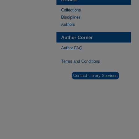
Collections
Disciplines
Authors
Author Corner
Author FAQ
Terms and Conditions
Contact Library Services