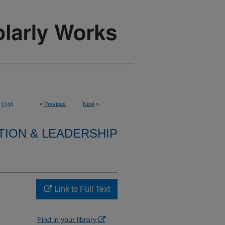
<
Previous
Next
>
1244
TION & LEADERSHIP
Link to Full Text
Find in your library