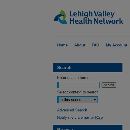
Home
About
FAQ
My Account
Search
Enter search terms:
Select context to search:
Advanced Search
Notify me via email or
RSS
Browse