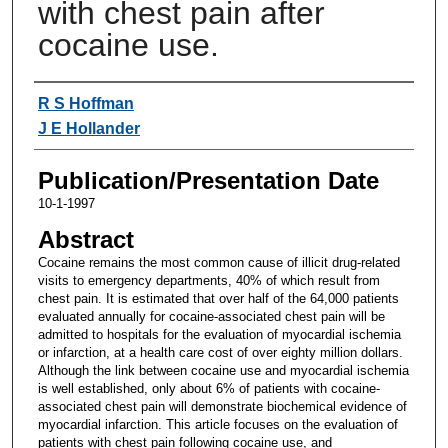
with chest pain after
cocaine use.
Authors
R S Hoffman
J E Hollander
Publication/Presentation Date
10-1-1997
Abstract
Cocaine remains the most common cause of illicit drug-related
visits to emergency departments, 40% of which result from
chest pain. It is estimated that over half of the 64,000 patients
evaluated annually for cocaine-associated chest pain will be
admitted to hospitals for the evaluation of myocardial ischemia
or infarction, at a health care cost of over eighty million dollars.
Although the link between cocaine use and myocardial ischemia
is well established, only about 6% of patients with cocaine-
associated chest pain will demonstrate biochemical evidence of
myocardial infarction. This article focuses on the evaluation of
patients with chest pain following cocaine use, and