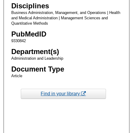
Disciplines
Business Administration, Management, and Operations | Health
and Medical Administration | Management Sciences and
Quantitative Methods
PubMedID
9330842
Department(s)
Administration and Leadership
Document Type
Article
Find in your library