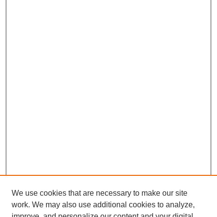
We use cookies that are necessary to make our site
work. We may also use additional cookies to analyze,
improve, and personalize our content and your digital