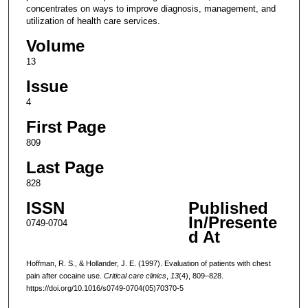
concentrates on ways to improve diagnosis, management, and
utilization of health care services.
Volume
13
Issue
4
First Page
809
Last Page
828
ISSN
Published
In/Presente
0749-0704
d At
Hoffman, R. S., & Hollander, J. E. (1997). Evaluation of patients with chest
pain after cocaine use.
Critical care clinics
,
13
(4), 809–828.
https://doi.org/10.1016/s0749-0704(05)70370-5