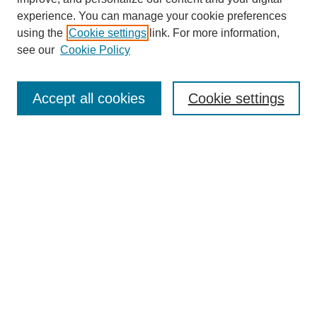
experience. You can manage your cookie preferences
using the
Cookie settings
link. For more information,
see our
Cookie Policy
Search
Accept all cookies
Cookie settings
Enter search terms:
Select context to search:
Advanced Search
Notify me via email or
RSS
Browse
Collections
Disciplines