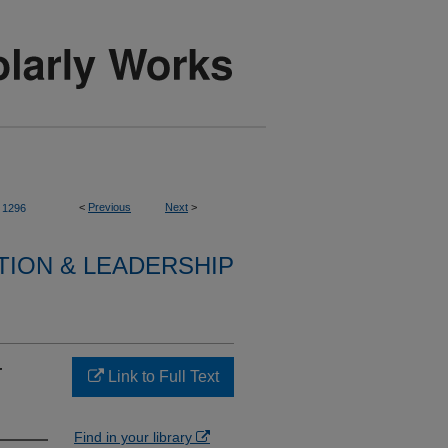
<
Previous
Next
>
1296
TION & LEADERSHIP
r
Link to Full Text
Find in your library