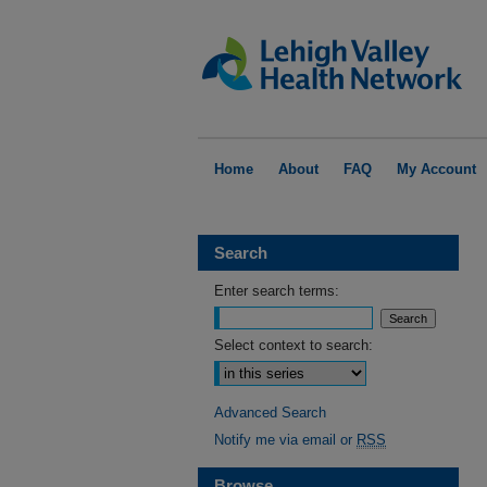
Home
About
FAQ
My Account
Search
Enter search terms:
Select context to search:
Advanced Search
Notify me via email or
RSS
Browse