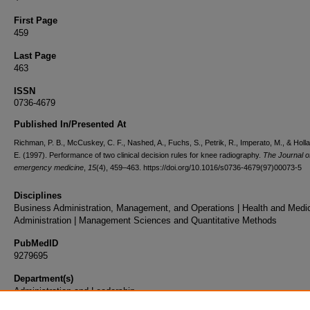
First Page
459
Last Page
463
ISSN
0736-4679
Published In/Presented At
Richman, P. B., McCuskey, C. F., Nashed, A., Fuchs, S., Petrik, R., Imperato, M., & Holla
E. (1997). Performance of two clinical decision rules for knee radiography.
The Journal o
emergency medicine
,
15
(4), 459–463. https://doi.org/10.1016/s0736-4679(97)00073-5
Disciplines
Business Administration, Management, and Operations | Health and Medi
Administration | Management Sciences and Quantitative Methods
PubMedID
9279695
Department(s)
Administration and Leadership