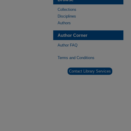
Collections
Disciplines
Authors
Author Corner
Author FAQ
Terms and Conditions
Contact Library Services