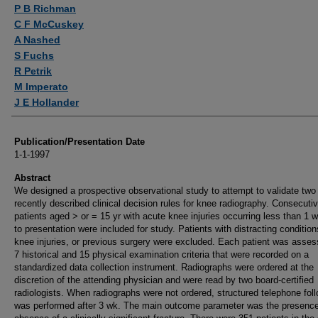
Authors
P B Richman
C F McCuskey
A Nashed
S Fuchs
R Petrik
M Imperato
J E Hollander
Publication/Presentation Date
1-1-1997
Abstract
We designed a prospective observational study to attempt to validate two
recently described clinical decision rules for knee radiography. Consecuti
patients aged > or = 15 yr with acute knee injuries occurring less than 1 w
to presentation were included for study. Patients with distracting conditio
knee injuries, or previous surgery were excluded. Each patient was asses
7 historical and 15 physical examination criteria that were recorded on a
standardized data collection instrument. Radiographs were ordered at the
discretion of the attending physician and were read by two board-certified
radiologists. When radiographs were not ordered, structured telephone fol
was performed after 3 wk. The main outcome parameter was the presence