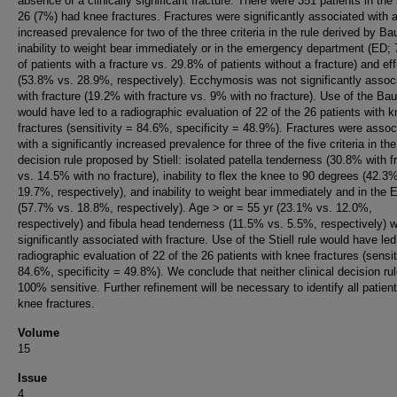
absence of a clinically significant fracture. There were 351 patients in the
26 (7%) had knee fractures. Fractures were significantly associated with 
increased prevalence for two of the three criteria in the rule derived by Ba
inability to weight bear immediately or in the emergency department (ED;
of patients with a fracture vs. 29.8% of patients without a fracture) and ef
(53.8% vs. 28.9%, respectively). Ecchymosis was not significantly assoc
with fracture (19.2% with fracture vs. 9% with no fracture). Use of the Bau
would have led to a radiographic evaluation of 22 of the 26 patients with 
fractures (sensitivity = 84.6%, specificity = 48.9%). Fractures were assoc
with a significantly increased prevalence for three of the five criteria in the
decision rule proposed by Stiell: isolated patella tenderness (30.8% with f
vs. 14.5% with no fracture), inability to flex the knee to 90 degrees (42.3
19.7%, respectively), and inability to weight bear immediately and in the 
(57.7% vs. 18.8%, respectively). Age > or = 55 yr (23.1% vs. 12.0%,
respectively) and fibula head tenderness (11.5% vs. 5.5%, respectively) w
significantly associated with fracture. Use of the Stiell rule would have led
radiographic evaluation of 22 of the 26 patients with knee fractures (sensit
84.6%, specificity = 49.8%). We conclude that neither clinical decision rul
100% sensitive. Further refinement will be necessary to identify all patien
knee fractures.
Volume
15
Issue
4