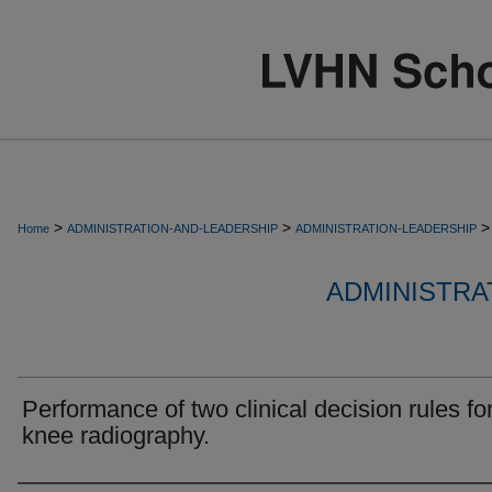
>
>
>
Home
ADMINISTRATION-AND-LEADERSHIP
ADMINISTRATION-LEADERSHIP
ADMINISTRA
Performance of two clinical decision rules fo
knee radiography.