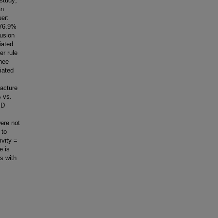
 study;
an
uer:
 76.9%
fusion
iated
er rule
knee
iated
racture
% vs.
ED
ere not
 to
ivity =
e is
ts with