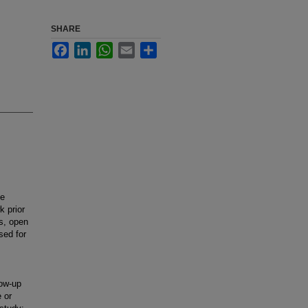
SHARE
Facebook
LinkedIn
WhatsApp
Email
Share
ve
k prior
ns, open
sed for
low-up
 or