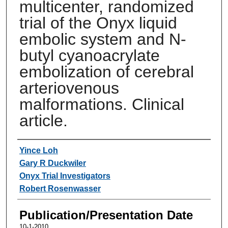
multicenter, randomized
trial of the Onyx liquid
embolic system and N-
butyl cyanoacrylate
embolization of cerebral
arteriovenous
malformations. Clinical
article.
Authors
Yince Loh
Gary R Duckwiler
Onyx Trial Investigators
Robert Rosenwasser
Publication/Presentation Date
10-1-2010