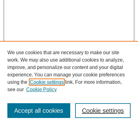
We use cookies that are necessary to make our site
work. We may also use additional cookies to analyze,
improve, and personalize our content and your digital
experience. You can manage your cookie preferences
using the
Cookie settings
link. For more information,
see our
Cookie Policy
Search
Accept all cookies
Cookie settings
Enter search terms: