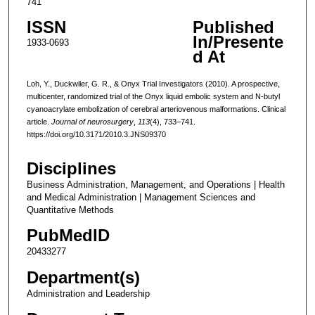
741
ISSN
Published
In/Presente
1933-0693
d At
Loh, Y., Duckwiler, G. R., & Onyx Trial Investigators (2010). A prospective,
multicenter, randomized trial of the Onyx liquid embolic system and N-butyl
cyanoacrylate embolization of cerebral arteriovenous malformations. Clinical
article.
Journal of neurosurgery
,
113
(4), 733–741.
https://doi.org/10.3171/2010.3.JNS09370
Disciplines
Business Administration, Management, and Operations | Health
and Medical Administration | Management Sciences and
Quantitative Methods
PubMedID
20433277
Department(s)
Administration and Leadership