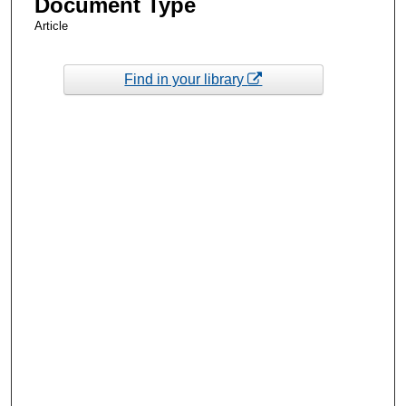
Document Type
Article
Find in your library