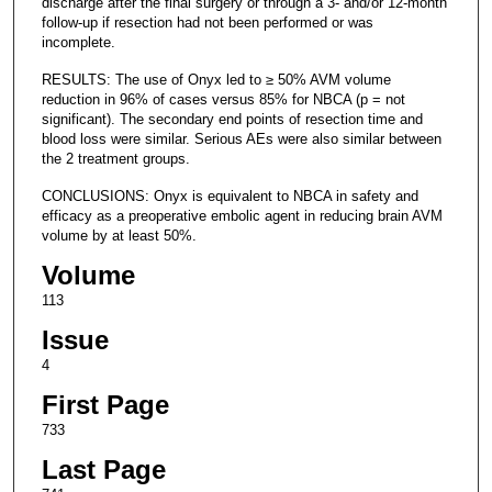
discharge after the final surgery or through a 3- and/or 12-month
follow-up if resection had not been performed or was
incomplete.
RESULTS: The use of Onyx led to ≥ 50% AVM volume
reduction in 96% of cases versus 85% for NBCA (p = not
significant). The secondary end points of resection time and
blood loss were similar. Serious AEs were also similar between
the 2 treatment groups.
CONCLUSIONS: Onyx is equivalent to NBCA in safety and
efficacy as a preoperative embolic agent in reducing brain AVM
volume by at least 50%.
Volume
113
Issue
4
First Page
733
Last Page