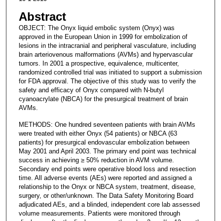
Abstract
OBJECT: The Onyx liquid embolic system (Onyx) was
approved in the European Union in 1999 for embolization of
lesions in the intracranial and peripheral vasculature, including
brain arteriovenous malformations (AVMs) and hypervascular
tumors. In 2001 a prospective, equivalence, multicenter,
randomized controlled trial was initiated to support a submission
for FDA approval. The objective of this study was to verify the
safety and efficacy of Onyx compared with N-butyl
cyanoacrylate (NBCA) for the presurgical treatment of brain
AVMs.
METHODS: One hundred seventeen patients with brain AVMs
were treated with either Onyx (54 patients) or NBCA (63
patients) for presurgical endovascular embolization between
May 2001 and April 2003. The primary end point was technical
success in achieving ≥ 50% reduction in AVM volume.
Secondary end points were operative blood loss and resection
time. All adverse events (AEs) were reported and assigned a
relationship to the Onyx or NBCA system, treatment, disease,
surgery, or other/unknown. The Data Safety Monitoring Board
adjudicated AEs, and a blinded, independent core lab assessed
volume measurements. Patients were monitored through