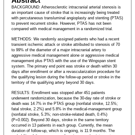
Abstract
BACKGROUND: Atherosclerotic intracranial arterial stenosis is
an important cause of stroke that is increasingly being treated
with percutaneous transluminal angioplasty and stenting (PTAS)
to prevent recurrent stroke. However, PTAS has not been
compared with medical management in a randomized trial.
METHODS: We randomly assigned patients who had a recent
transient ischemic attack or stroke attributed to stenosis of 70
to 99% of the diameter of a major intracranial artery to
aggressive medical management alone or aggressive medical
management plus PTAS with the use of the Wingspan stent
system. The primary end point was stroke or death within 30
days after enrollment or after a revascularization procedure for
the qualifying lesion during the follow-up period or stroke in the
territory of the qualifying artery beyond 30 days.
RESULTS: Enrollment was stopped after 451 patients
underwent randomization, because the 30-day rate of stroke or
death was 14.7% in the PTAS group (nonfatal stroke, 12.5%;
fatal stroke, 2.2%) and 5.8% in the medical-management group
(nonfatal stroke, 5.3%; non-stroke-related death, 0.4%)
(P=0.002). Beyond 30 days, stroke in the same territory
occurred in 13 patients in each group. Currently, the mean
duration of follow-up, which is ongoing, is 11.9 months. The