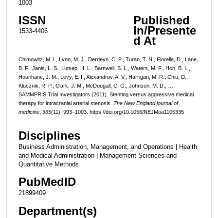
1003
ISSN
Published
In/Presente
1533-4406
d At
Chimowitz, M. I., Lynn, M. J., Derdeyn, C. P., Turan, T. N., Fiorella, D., Lane,
B. F., Janis, L. S., Lutsep, H. L., Barnwell, S. L., Waters, M. F., Hoh, B. L.,
Hourihane, J. M., Levy, E. I., Alexandrov, A. V., Harrigan, M. R., Chiu, D.,
Klucznik, R. P., Clark, J. M., McDougall, C. G., Johnson, M. D., …
SAMMPRIS Trial Investigators (2011). Stenting versus aggressive medical
therapy for intracranial arterial stenosis.
The New England journal of
medicine
,
365
(11), 993–1003. https://doi.org/10.1056/NEJMoa1105335
Disciplines
Business Administration, Management, and Operations | Health
and Medical Administration | Management Sciences and
Quantitative Methods
PubMedID
21899409
Department(s)