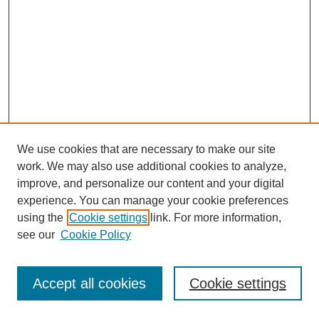
We use cookies that are necessary to make our site
work. We may also use additional cookies to analyze,
improve, and personalize our content and your digital
experience. You can manage your cookie preferences
using the
Cookie settings
link. For more information,
see our
Cookie Policy
Search
Accept all cookies
Cookie settings
Enter search terms: