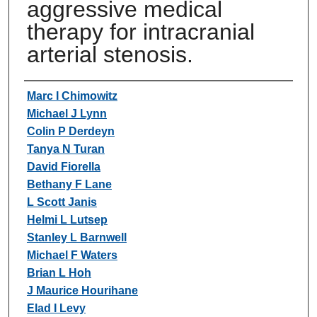
aggressive medical
therapy for intracranial
arterial stenosis.
Authors
Marc I Chimowitz
Michael J Lynn
Colin P Derdeyn
Tanya N Turan
David Fiorella
Bethany F Lane
L Scott Janis
Helmi L Lutsep
Stanley L Barnwell
Michael F Waters
Brian L Hoh
J Maurice Hourihane
Elad I Levy