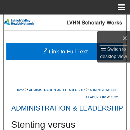
Menu
Home
Search
Browse Collections
×
Switch to
My Account
Link to Full Text
desktop
view
About
Digital Commons Network™
>
>
Home
ADMINISTRATION-AND-LEADERSHIP
ADMINISTRATION-
>
LEADERSHIP
1322
ADMINISTRATION & LEADERSHIP
Stenting versus