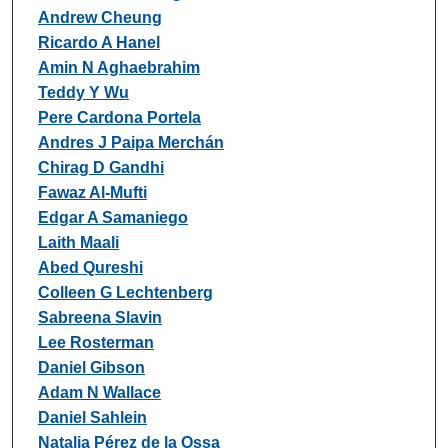
Andrew Cheung
Ricardo A Hanel
Amin N Aghaebrahim
Teddy Y Wu
Pere Cardona Portela
Andres J Paipa Merchán
Chirag D Gandhi
Fawaz Al-Mufti
Edgar A Samaniego
Laith Maali
Abed Qureshi
Colleen G Lechtenberg
Sabreena Slavin
Lee Rosterman
Daniel Gibson
Adam N Wallace
Daniel Sahlein
Natalia Pérez de la Ossa