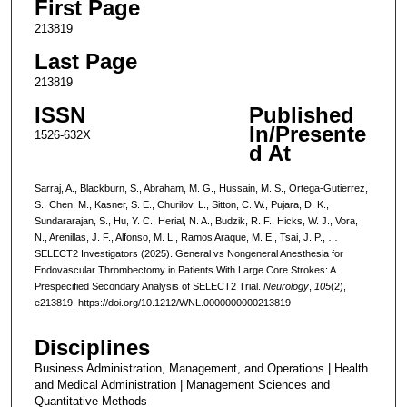
First Page
213819
Last Page
213819
ISSN
Published
In/Presente
1526-632X
d At
Sarraj, A., Blackburn, S., Abraham, M. G., Hussain, M. S., Ortega-Gutierrez,
S., Chen, M., Kasner, S. E., Churilov, L., Sitton, C. W., Pujara, D. K.,
Sundararajan, S., Hu, Y. C., Herial, N. A., Budzik, R. F., Hicks, W. J., Vora,
N., Arenillas, J. F., Alfonso, M. L., Ramos Araque, M. E., Tsai, J. P., …
SELECT2 Investigators (2025). General vs Nongeneral Anesthesia for
Endovascular Thrombectomy in Patients With Large Core Strokes: A
Prespecified Secondary Analysis of SELECT2 Trial.
Neurology
,
105
(2),
e213819. https://doi.org/10.1212/WNL.0000000000213819
Disciplines
Business Administration, Management, and Operations | Health
and Medical Administration | Management Sciences and
Quantitative Methods