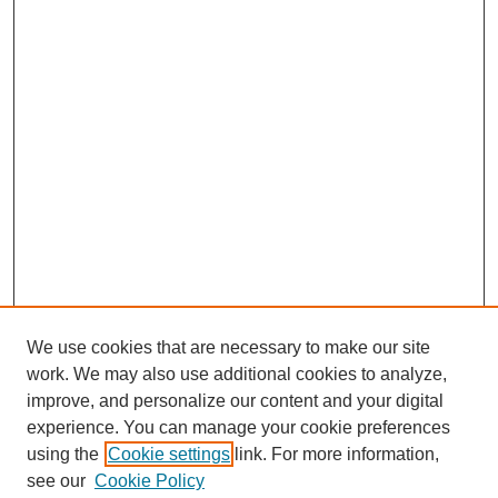
We use cookies that are necessary to make our site
work. We may also use additional cookies to analyze,
improve, and personalize our content and your digital
experience. You can manage your cookie preferences
using the
Cookie settings
link. For more information,
see our
Cookie Policy