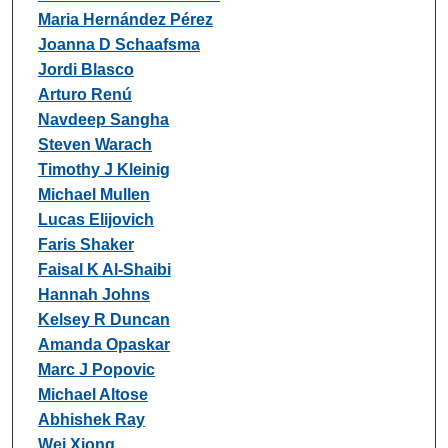
Maria Hernández Pérez
Joanna D Schaafsma
Jordi Blasco
Arturo Renú
Navdeep Sangha
Steven Warach
Timothy J Kleinig
Michael Mullen
Lucas Elijovich
Faris Shaker
Faisal K Al-Shaibi
Hannah Johns
Kelsey R Duncan
Amanda Opaskar
Marc J Popovic
Michael Altose
Abhishek Ray
Wei Xiong