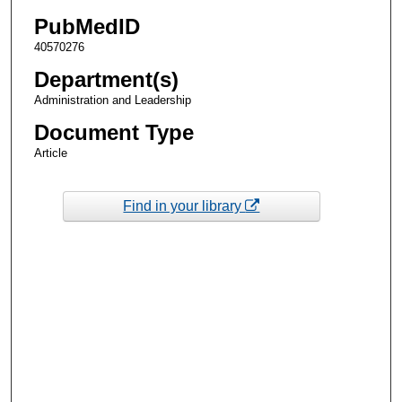
PubMedID
40570276
Department(s)
Administration and Leadership
Document Type
Article
Find in your library