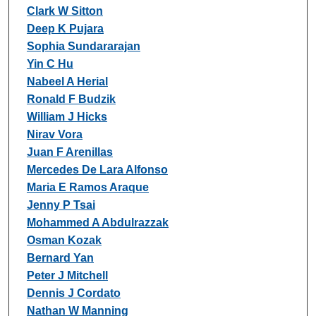
Clark W Sitton
Deep K Pujara
Sophia Sundararajan
Yin C Hu
Nabeel A Herial
Ronald F Budzik
William J Hicks
Nirav Vora
Juan F Arenillas
Mercedes De Lara Alfonso
Maria E Ramos Araque
Jenny P Tsai
Mohammed A Abdulrazzak
Osman Kozak
Bernard Yan
Peter J Mitchell
Dennis J Cordato
Nathan W Manning