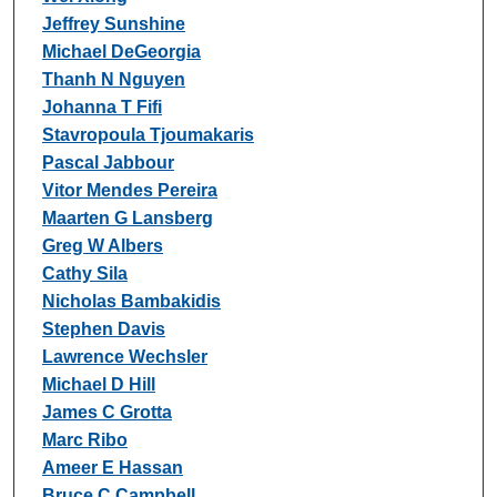
Jeffrey Sunshine
Michael DeGeorgia
Thanh N Nguyen
Johanna T Fifi
Stavropoula Tjoumakaris
Pascal Jabbour
Vitor Mendes Pereira
Maarten G Lansberg
Greg W Albers
Cathy Sila
Nicholas Bambakidis
Stephen Davis
Lawrence Wechsler
Michael D Hill
James C Grotta
Marc Ribo
Ameer E Hassan
Bruce C Campbell