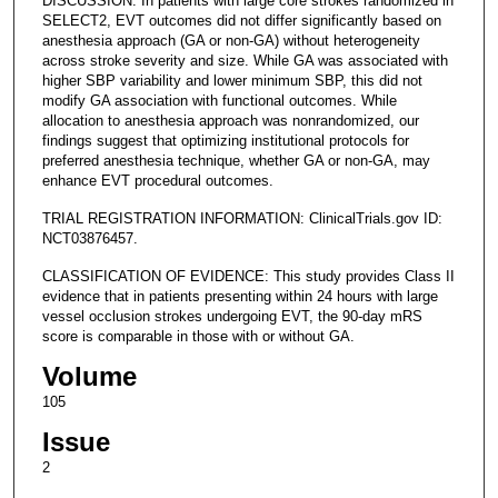
DISCUSSION: In patients with large core strokes randomized in
SELECT2, EVT outcomes did not differ significantly based on
anesthesia approach (GA or non-GA) without heterogeneity
across stroke severity and size. While GA was associated with
higher SBP variability and lower minimum SBP, this did not
modify GA association with functional outcomes. While
allocation to anesthesia approach was nonrandomized, our
findings suggest that optimizing institutional protocols for
preferred anesthesia technique, whether GA or non-GA, may
enhance EVT procedural outcomes.
TRIAL REGISTRATION INFORMATION: ClinicalTrials.gov ID:
NCT03876457.
CLASSIFICATION OF EVIDENCE: This study provides Class II
evidence that in patients presenting within 24 hours with large
vessel occlusion strokes undergoing EVT, the 90-day mRS
score is comparable in those with or without GA.
Volume
105
Issue
2