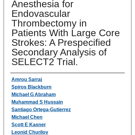
Anesthesia for
Endovascular
Thrombectomy in
Patients With Large Core
Strokes: A Prespecified
Secondary Analysis of
SELECT2 Trial.
Authors
Amrou Sarraj
Spiros Blackburn
Michael G Abraham
Muhammad S Hussain
Santiago Ortega-Gutierrez
Michael Chen
Scott E Kasner
Leonid Churilov