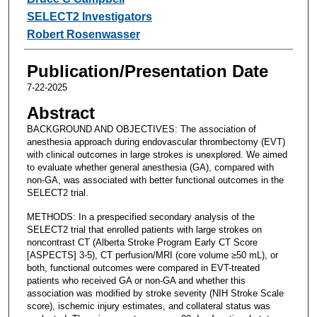
SELECT2 Investigators
Robert Rosenwasser
Publication/Presentation Date
7-22-2025
Abstract
BACKGROUND AND OBJECTIVES: The association of
anesthesia approach during endovascular thrombectomy (EVT)
with clinical outcomes in large strokes is unexplored. We aimed
to evaluate whether general anesthesia (GA), compared with
non-GA, was associated with better functional outcomes in the
SELECT2 trial.
METHODS: In a prespecified secondary analysis of the
SELECT2 trial that enrolled patients with large strokes on
noncontrast CT (Alberta Stroke Program Early CT Score
[ASPECTS] 3-5), CT perfusion/MRI (core volume ≥50 mL), or
both, functional outcomes were compared in EVT-treated
patients who received GA or non-GA and whether this
association was modified by stroke severity (NIH Stroke Scale
score), ischemic injury estimates, and collateral status was