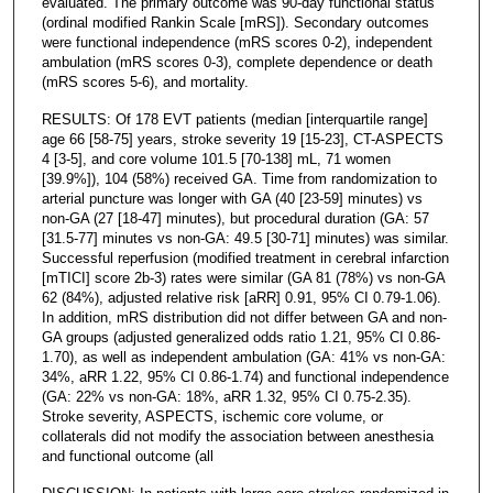
evaluated. The primary outcome was 90-day functional status
(ordinal modified Rankin Scale [mRS]). Secondary outcomes
were functional independence (mRS scores 0-2), independent
ambulation (mRS scores 0-3), complete dependence or death
(mRS scores 5-6), and mortality.
RESULTS: Of 178 EVT patients (median [interquartile range]
age 66 [58-75] years, stroke severity 19 [15-23], CT-ASPECTS
4 [3-5], and core volume 101.5 [70-138] mL, 71 women
[39.9%]), 104 (58%) received GA. Time from randomization to
arterial puncture was longer with GA (40 [23-59] minutes) vs
non-GA (27 [18-47] minutes), but procedural duration (GA: 57
[31.5-77] minutes vs non-GA: 49.5 [30-71] minutes) was similar.
Successful reperfusion (modified treatment in cerebral infarction
[mTICI] score 2b-3) rates were similar (GA 81 (78%) vs non-GA
62 (84%), adjusted relative risk [aRR] 0.91, 95% CI 0.79-1.06).
In addition, mRS distribution did not differ between GA and non-
GA groups (adjusted generalized odds ratio 1.21, 95% CI 0.86-
1.70), as well as independent ambulation (GA: 41% vs non-GA:
34%, aRR 1.22, 95% CI 0.86-1.74) and functional independence
(GA: 22% vs non-GA: 18%, aRR 1.32, 95% CI 0.75-2.35).
Stroke severity, ASPECTS, ischemic core volume, or
collaterals did not modify the association between anesthesia
and functional outcome (all