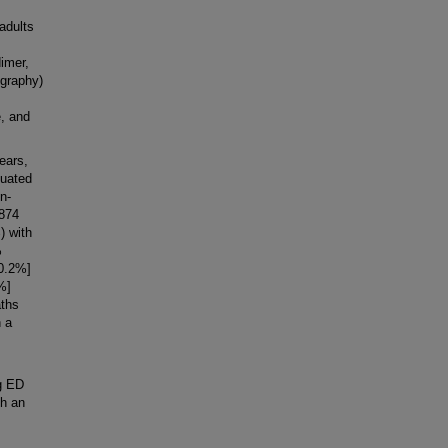
adults
dimer,
ography)
, and
ears,
luated
n-
 874
) with
%
[0.2%]
%]
aths
h a
g ED
gh an