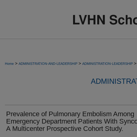
>
>
>
Home
ADMINISTRATION-AND-LEADERSHIP
ADMINISTRATION-LEADERSHIP
ADMINISTRA
Prevalence of Pulmonary Embolism Among
Emergency Department Patients With Sync
A Multicenter Prospective Cohort Study.