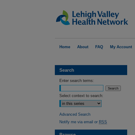
Home
About
FAQ
My Account
Search
Enter search terms:
Select context to search:
Advanced Search
Notify me via email or
RSS
Browse