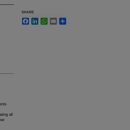
SHARE
Facebook
LinkedIn
WhatsApp
Email
Share
ents
ting all
ear