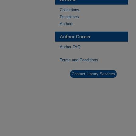
Collections
Disciplines
Authors
Author Corner
Author FAQ
Terms and Conditions
Contact Library Services