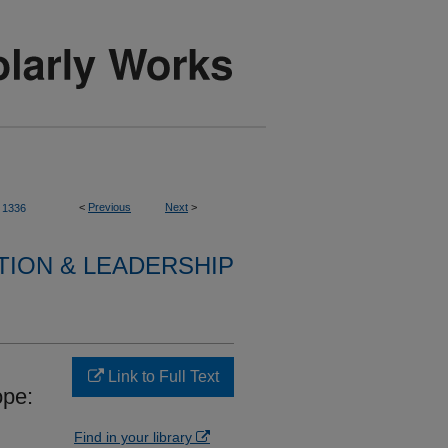
<
Previous
Next
>
1336
TION & LEADERSHIP
Link to Full Text
ope:
Find in your library