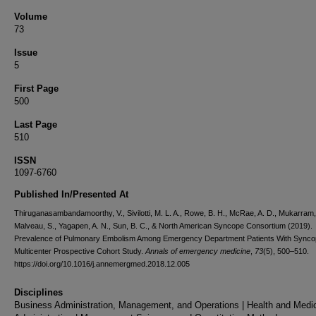
Volume
73
Issue
5
First Page
500
Last Page
510
ISSN
1097-6760
Published In/Presented At
Thiruganasambandamoorthy, V., Sivilotti, M. L. A., Rowe, B. H., McRae, A. D., Mukarram,
Malveau, S., Yagapen, A. N., Sun, B. C., & North American Syncope Consortium (2019).
Prevalence of Pulmonary Embolism Among Emergency Department Patients With Synco
Multicenter Prospective Cohort Study.
Annals of emergency medicine
,
73
(5), 500–510.
https://doi.org/10.1016/j.annemergmed.2018.12.005
Disciplines
Business Administration, Management, and Operations | Health and Medi