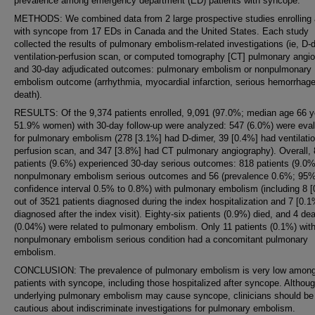
prevalence among emergency department (ED) patients with syncope.
METHODS: We combined data from 2 large prospective studies enrolling 
with syncope from 17 EDs in Canada and the United States. Each study
collected the results of pulmonary embolism-related investigations (ie, D-
ventilation-perfusion scan, or computed tomography [CT] pulmonary angi
and 30-day adjudicated outcomes: pulmonary embolism or nonpulmonary
embolism outcome (arrhythmia, myocardial infarction, serious hemorrhage
death).
RESULTS: Of the 9,374 patients enrolled, 9,091 (97.0%; median age 66 y
51.9% women) with 30-day follow-up were analyzed: 547 (6.0%) were eva
for pulmonary embolism (278 [3.1%] had D-dimer, 39 [0.4%] had ventilatio
perfusion scan, and 347 [3.8%] had CT pulmonary angiography). Overall,
patients (9.6%) experienced 30-day serious outcomes: 818 patients (9.0%
nonpulmonary embolism serious outcomes and 56 (prevalence 0.6%; 95
confidence interval 0.5% to 0.8%) with pulmonary embolism (including 8 
out of 3521 patients diagnosed during the index hospitalization and 7 [0.1
diagnosed after the index visit). Eighty-six patients (0.9%) died, and 4 de
(0.04%) were related to pulmonary embolism. Only 11 patients (0.1%) wit
nonpulmonary embolism serious condition had a concomitant pulmonary
embolism.
CONCLUSION: The prevalence of pulmonary embolism is very low amon
patients with syncope, including those hospitalized after syncope. Althou
underlying pulmonary embolism may cause syncope, clinicians should be
cautious about indiscriminate investigations for pulmonary embolism.