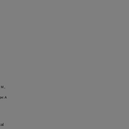
 M.,
pe: A
cal