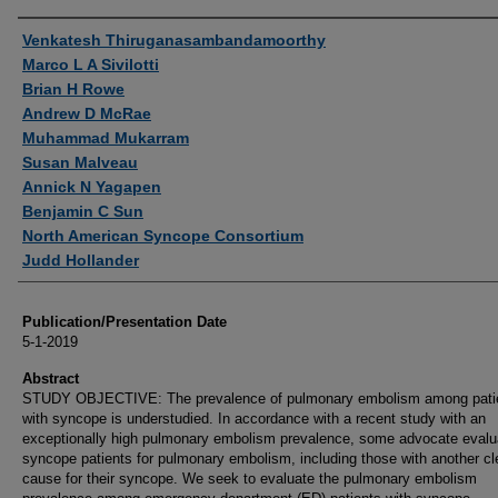
Authors
Venkatesh Thiruganasambandamoorthy
Marco L A Sivilotti
Brian H Rowe
Andrew D McRae
Muhammad Mukarram
Susan Malveau
Annick N Yagapen
Benjamin C Sun
North American Syncope Consortium
Judd Hollander
Publication/Presentation Date
5-1-2019
Abstract
STUDY OBJECTIVE: The prevalence of pulmonary embolism among pati
with syncope is understudied. In accordance with a recent study with an
exceptionally high pulmonary embolism prevalence, some advocate evalua
syncope patients for pulmonary embolism, including those with another cl
cause for their syncope. We seek to evaluate the pulmonary embolism