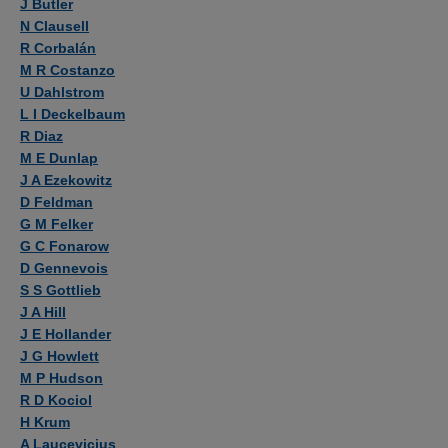
J Butler
N Clausell
R Corbalán
M R Costanzo
U Dahlstrom
L I Deckelbaum
R Diaz
M E Dunlap
J A Ezekowitz
D Feldman
G M Felker
G C Fonarow
D Gennevois
S S Gottlieb
J A Hill
J E Hollander
J G Howlett
M P Hudson
R D Kociol
H Krum
A Laucevicius