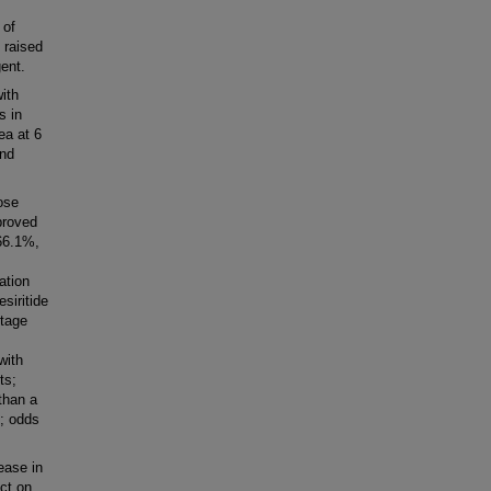
 of
 raised
gent.
ith
s in
ea at 6
end
ose
proved
66.1%,
ation
siritide
ntage
with
ts;
than a
%; odds
ease in
ect on