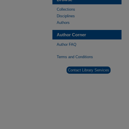
Collections
Disciplines
Authors
Author Corner
Author FAQ
Terms and Conditions
Contact Library Services