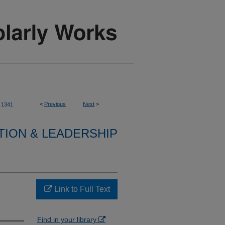
<
Previous
Next
>
1341
TION & LEADERSHIP
Link to Full Text
Find in your library