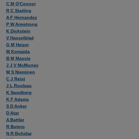
Authors
C M O'Connor
R C Starling
A F Hernandez
P W Armstrong
K Dickstein
V Hasselblad
G M Heizer
M Komajda
B M Massie
J J V McMurray
M S Nieminen
C J Reist
J L Rouleau
K Swedberg
K F Adams
S D Anker
D Atar
A Battler
R Botero
N R Bohidar