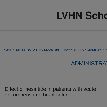
>
>
>
Home
ADMINISTRATION-AND-LEADERSHIP
ADMINISTRATION-LEADERSHIP
ADMINISTRA
Effect of nesiritide in patients with acute
decompensated heart failure.