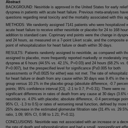
Abstract
BACKGROUND: Nesiritide is approved in the United States for early relief
dyspnea in patients with acute heart failure. Previous meta-analyses have
questions regarding renal toxicity and the mortality associated with this a
METHODS: We randomly assigned 7141 patients who were hospitalized w
acute heart failure to receive either nesiritide or placebo for 24 to 168 hour
addition to standard care. Coprimary end points were the change in dyspn
and 24 hours, as measured on a 7-point Likert scale, and the composite 
point of rehospitalization for heart failure or death within 30 days.
RESULTS: Patients randomly assigned to nesiritide, as compared with th
assigned to placebo, more frequently reported markedly or moderately im
dyspnea at 6 hours (44.5% vs. 42.1%, P=0.03) and 24 hours (68.2% vs. 
P=0.007), but the prespecified level for significance (P≤0.005 for both
assessments or P≤0.0025 for either) was not met. The rate of rehospitaliz
for heart failure or death from any cause within 30 days was 9.4% in the ne
group versus 10.1% in the placebo group (absolute difference, -0.7 perce
points; 95% confidence interval [CI], -2.1 to 0.7; P=0.31). There were no
significant differences in rates of death from any cause at 30 days (3.6% 
nesiritide vs. 4.0% with placebo; absolute difference, -0.4 percentage poin
95% CI, -1.3 to 0.5) or rates of worsening renal function, defined by more 
25% decrease in the estimated glomerular filtration rate (31.4% vs. 29.5
ratio, 1.09; 95% CI, 0.98 to 1.21; P=0.11).
CONCLUSIONS: Nesiritide was not associated with an increase or a decr
the rate of death and rehospitalization and had a small, nonsignificant eff