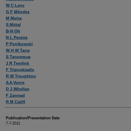
W C Levy
G F Méndez
M Metra
S Mittal
B-H Oh
N L Pereira
P Ponikowski
W H W Tang
S Tanomsup
J R Teerlink
F Triposkiadis
R W Troughton
A A Voors
D J Whellan
F Zannad
R M Califf
Publication/Presentation Date
7-7-2011