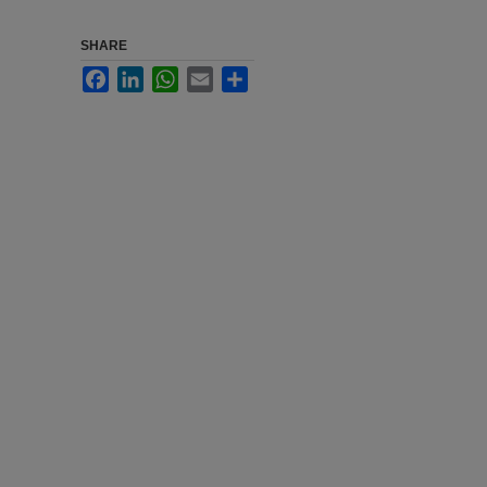
SHARE
Facebook
LinkedIn
WhatsApp
Email
Share