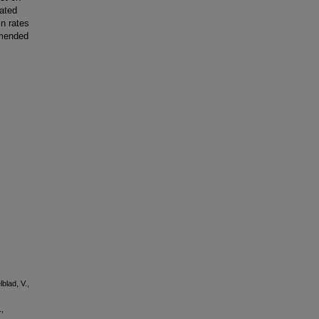
iated
in rates
mmended
blad, V.,
,
.,