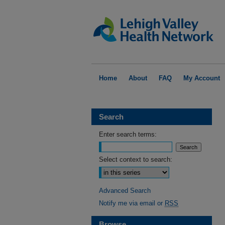
Home
About
FAQ
My Account
Search
Enter search terms:
Select context to search:
Advanced Search
Notify me via email or
RSS
Browse