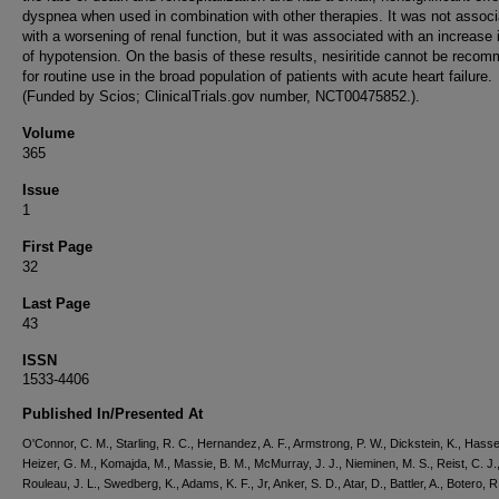
dyspnea when used in combination with other therapies. It was not assoc
with a worsening of renal function, but it was associated with an increase 
of hypotension. On the basis of these results, nesiritide cannot be reco
for routine use in the broad population of patients with acute heart failure.
(Funded by Scios; ClinicalTrials.gov number, NCT00475852.).
Volume
365
Issue
1
First Page
32
Last Page
43
ISSN
1533-4406
Published In/Presented At
O'Connor, C. M., Starling, R. C., Hernandez, A. F., Armstrong, P. W., Dickstein, K., Hassel
Heizer, G. M., Komajda, M., Massie, B. M., McMurray, J. J., Nieminen, M. S., Reist, C. J.
Rouleau, J. L., Swedberg, K., Adams, K. F., Jr, Anker, S. D., Atar, D., Battler, A., Botero, R