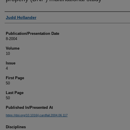
Authors
Judd Hollander
Publication/Presentation Date
8-2004
Volume
10
Issue
4
First Page
50
Last Page
50
Published In/Presented At
https://doi.org/10.1016/j.cardfail.2004.06.117
Disciplines