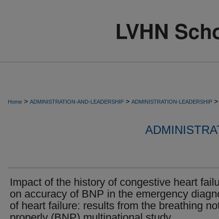
>
>
>
Home
ADMINISTRATION-AND-LEADERSHIP
ADMINISTRATION-LEADERSHIP
ADMINISTRA
Impact of the history of congestive heart fail
on accuracy of BNP in the emergency diagn
of heart failure: results from the breathing no
properly (BNP) multinational study