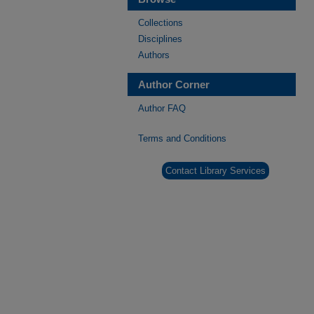
Collections
Disciplines
Authors
Author Corner
Author FAQ
Terms and Conditions
Contact Library Services