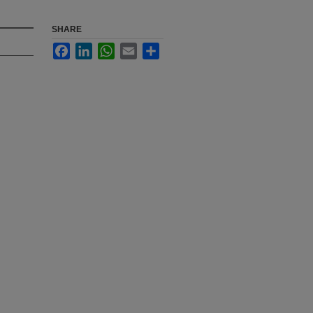
SHARE
Facebook
LinkedIn
WhatsApp
Email
Share