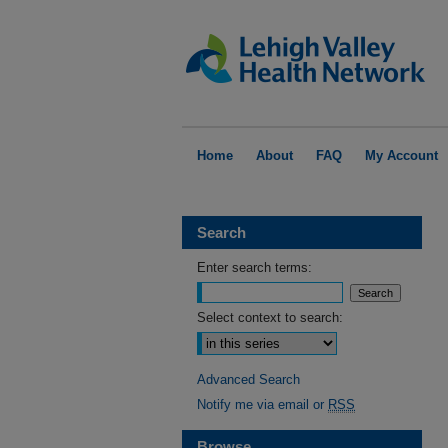
Home
About
FAQ
My Account
Search
Enter search terms:
Select context to search:
Advanced Search
Notify me via email or
RSS
Browse