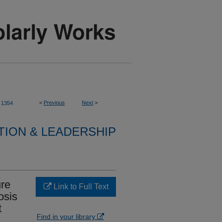
<
Previous
Next
>
1354
TION & LEADERSHIP
ure
Link to Full Text
osis
t
Find in your library