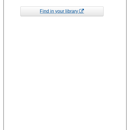
Find in your library