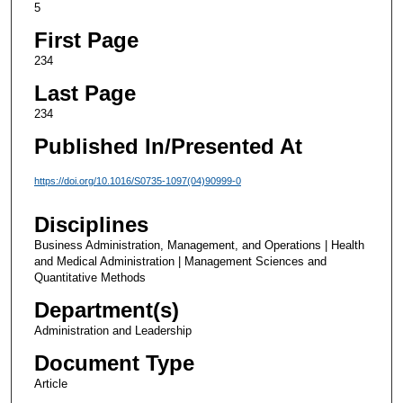
5
First Page
234
Last Page
234
Published In/Presented At
https://doi.org/10.1016/S0735-1097(04)90999-0
Disciplines
Business Administration, Management, and Operations | Health
and Medical Administration | Management Sciences and
Quantitative Methods
Department(s)
Administration and Leadership
Document Type
Article