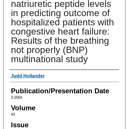
natriuretic peptide levels
in predicting outcome of
hospitalized patients with
congestive heart failure:
Results of the breathing
not properly (BNP)
multinational study
Authors
Judd Hollander
Publication/Presentation Date
3-2004
Volume
43
Issue