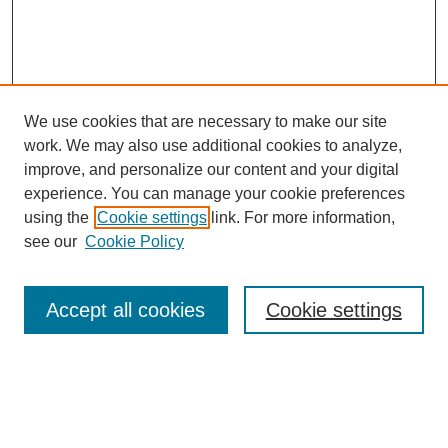
We use cookies that are necessary to make our site
work. We may also use additional cookies to analyze,
improve, and personalize our content and your digital
experience. You can manage your cookie preferences
using the
Cookie settings
link. For more information,
see our
Cookie Policy
Search
Accept all cookies
Cookie settings
Enter search terms:
Select context to search: