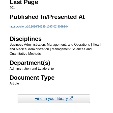
Last Page
201
Published In/Presented At
https://doi.org/10.1016/S0735-1097(02)80892-0
Disciplines
Business Administration, Management, and Operations | Health
and Medical Administration | Management Sciences and
Quantitative Methods
Department(s)
Administration and Leadership
Document Type
Article
Find in your library