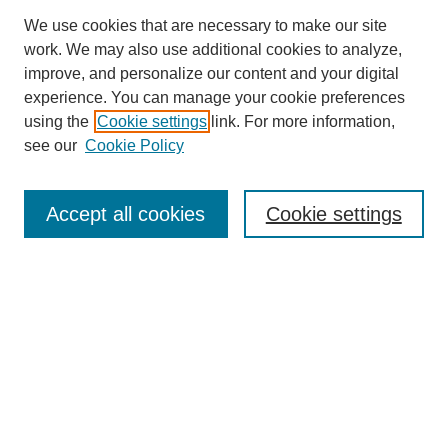
We use cookies that are necessary to make our site
work. We may also use additional cookies to analyze,
improve, and personalize our content and your digital
experience. You can manage your cookie preferences
using the
Cookie settings
link. For more information,
see our
Cookie Policy
Search
Accept all cookies
Cookie settings
Enter search terms:
Select context to search:
Advanced Search
Notify me via email or
RSS