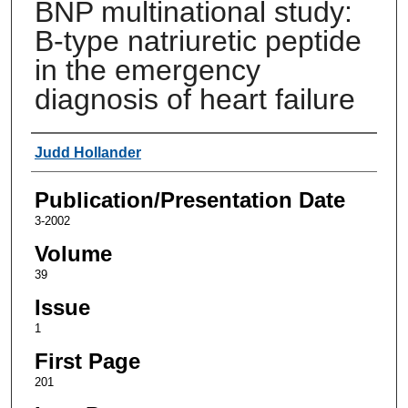
BNP multinational study:
B-type natriuretic peptide
in the emergency
diagnosis of heart failure
Authors
Judd Hollander
Publication/Presentation Date
3-2002
Volume
39
Issue
1
First Page
201