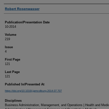
Authors
Robert Rosenwasser
Publication/Presentation Date
10-2014
Volume
219
Issue
4
First Page
121
Last Page
121
Published In/Presented At
https://doi.org/10.1016/j.jamcollsurg.2014.07.707
Disciplines
Business Administration, Management, and Operations | Health and Medi