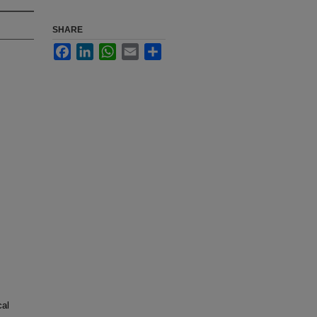
SHARE
Facebook
LinkedIn
WhatsApp
Email
Share
cal