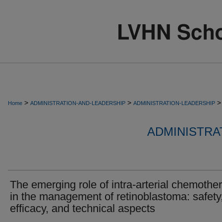
>
>
>
Home
ADMINISTRATION-AND-LEADERSHIP
ADMINISTRATION-LEADERSHIP
ADMINISTRA
The emerging role of intra-arterial chemothe
in the management of retinoblastoma: safety
efficacy, and technical aspects