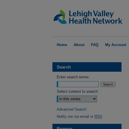
Home
About
FAQ
My Account
Search
Enter search terms:
Select context to search:
Advanced Search
Notify me via email or
RSS
Browse