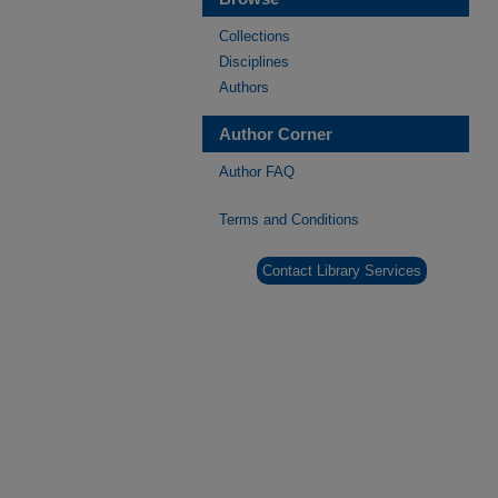
Collections
Disciplines
Authors
Author Corner
Author FAQ
Terms and Conditions
Contact Library Services