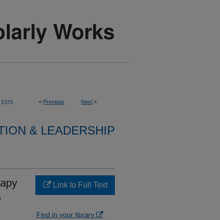
<
Previous
Next
>
1373
TION & LEADERSHIP
rapy
Link to Full Text
,
Find in your library