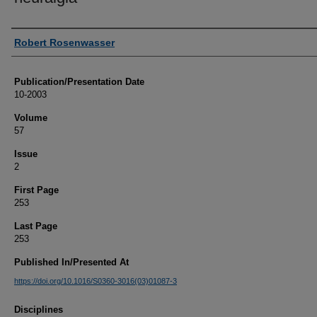
Authors
Robert Rosenwasser
Publication/Presentation Date
10-2003
Volume
57
Issue
2
First Page
253
Last Page
253
Published In/Presented At
https://doi.org/10.1016/S0360-3016(03)01087-3
Disciplines