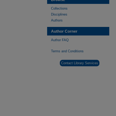
Collections
Disciplines
Authors
Author Corner
Author FAQ
Terms and Conditions
Contact Library Services