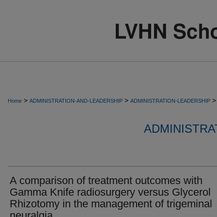
>
>
>
Home
ADMINISTRATION-AND-LEADERSHIP
ADMINISTRATION-LEADERSHIP
ADMINISTRA
A comparison of treatment outcomes with
Gamma Knife radiosurgery versus Glycerol
Rhizotomy in the management of trigeminal
neuralgia