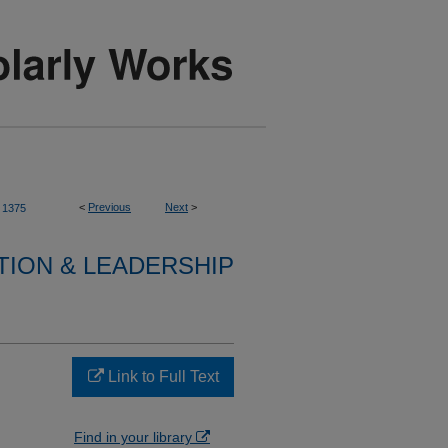
<
Previous
Next
>
1375
TION & LEADERSHIP
Link to Full Text
Find in your library