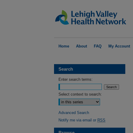
Home
About
FAQ
My Account
Search
Enter search terms:
Select context to search:
Advanced Search
Notify me via email or
RSS
Browse