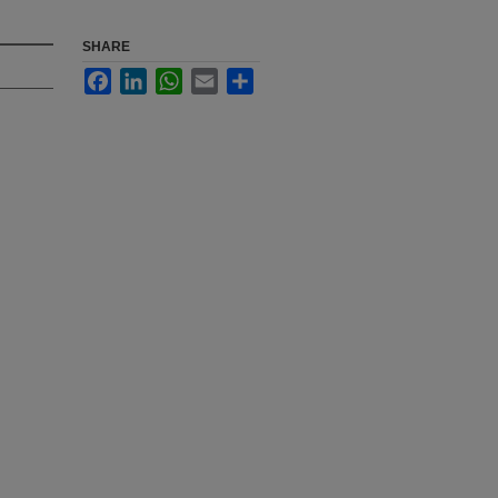
SHARE
Facebook
LinkedIn
WhatsApp
Email
Share