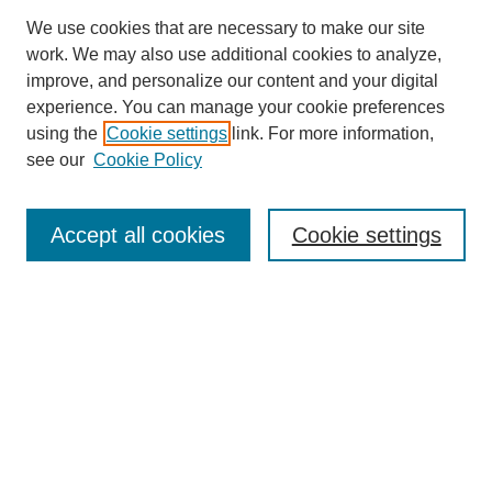
We use cookies that are necessary to make our site
work. We may also use additional cookies to analyze,
improve, and personalize our content and your digital
experience. You can manage your cookie preferences
using the
Cookie settings
link. For more information,
see our
Cookie Policy
Search
Accept all cookies
Cookie settings
Enter search terms:
Select context to search:
Advanced Search
Notify me via email or
RSS