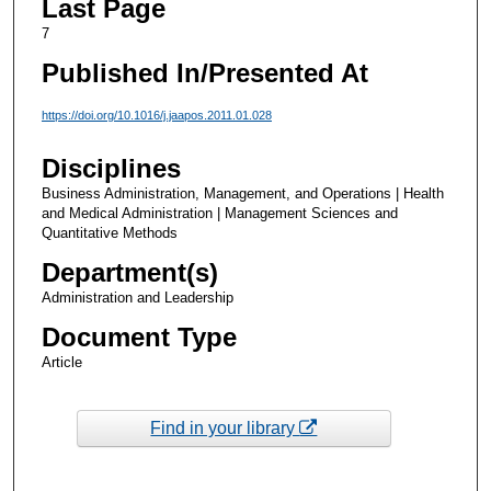
Last Page
7
Published In/Presented At
https://doi.org/10.1016/j.jaapos.2011.01.028
Disciplines
Business Administration, Management, and Operations | Health
and Medical Administration | Management Sciences and
Quantitative Methods
Department(s)
Administration and Leadership
Document Type
Article
Find in your library