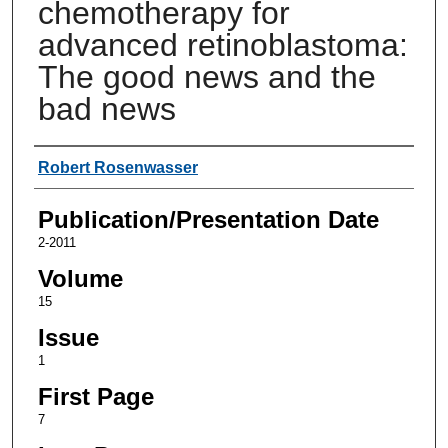
chemotherapy for
advanced retinoblastoma:
The good news and the
bad news
Authors
Robert Rosenwasser
Publication/Presentation Date
2-2011
Volume
15
Issue
1
First Page
7