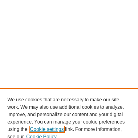
We use cookies that are necessary to make our site
work. We may also use additional cookies to analyze,
improve, and personalize our content and your digital
experience. You can manage your cookie preferences
using the
Cookie settings
link. For more information,
see our
Cookie Policy