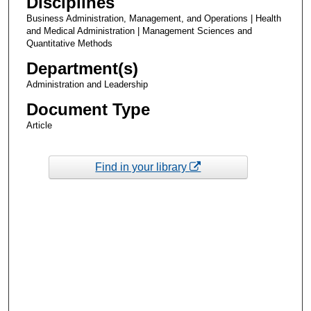
Disciplines
Business Administration, Management, and Operations | Health
and Medical Administration | Management Sciences and
Quantitative Methods
Department(s)
Administration and Leadership
Document Type
Article
Find in your library