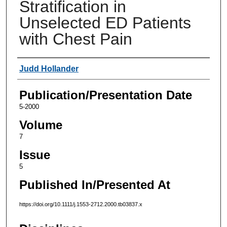
Stratification in
Unselected ED Patients
with Chest Pain
Authors
Judd Hollander
Publication/Presentation Date
5-2000
Volume
7
Issue
5
Published In/Presented At
https://doi.org/10.1111/j.1553-2712.2000.tb03837.x