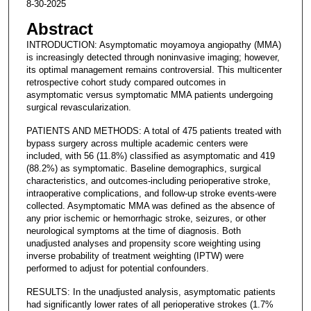
8-30-2025
Abstract
INTRODUCTION: Asymptomatic moyamoya angiopathy (MMA)
is increasingly detected through noninvasive imaging; however,
its optimal management remains controversial. This multicenter
retrospective cohort study compared outcomes in
asymptomatic versus symptomatic MMA patients undergoing
surgical revascularization.
PATIENTS AND METHODS: A total of 475 patients treated with
bypass surgery across multiple academic centers were
included, with 56 (11.8%) classified as asymptomatic and 419
(88.2%) as symptomatic. Baseline demographics, surgical
characteristics, and outcomes-including perioperative stroke,
intraoperative complications, and follow-up stroke events-were
collected. Asymptomatic MMA was defined as the absence of
any prior ischemic or hemorrhagic stroke, seizures, or other
neurological symptoms at the time of diagnosis. Both
unadjusted analyses and propensity score weighting using
inverse probability of treatment weighting (IPTW) were
performed to adjust for potential confounders.
RESULTS: In the unadjusted analysis, asymptomatic patients
had significantly lower rates of all perioperative strokes (1.7%