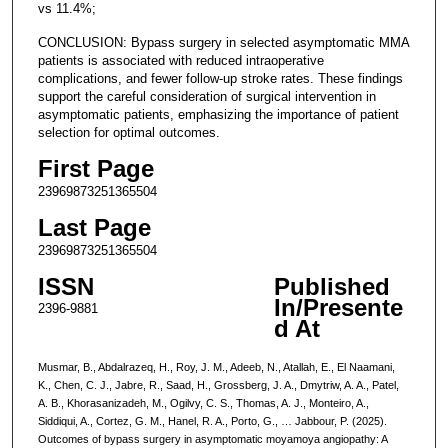
vs 11.4%;
CONCLUSION: Bypass surgery in selected asymptomatic MMA
patients is associated with reduced intraoperative
complications, and fewer follow-up stroke rates. These findings
support the careful consideration of surgical intervention in
asymptomatic patients, emphasizing the importance of patient
selection for optimal outcomes.
First Page
23969873251365504
Last Page
23969873251365504
ISSN
Published
In/Presente
2396-9881
d At
Musmar, B., Abdalrazeq, H., Roy, J. M., Adeeb, N., Atallah, E., El Naamani,
K., Chen, C. J., Jabre, R., Saad, H., Grossberg, J. A., Dmytriw, A. A., Patel,
A. B., Khorasanizadeh, M., Ogilvy, C. S., Thomas, A. J., Monteiro, A.,
Siddiqui, A., Cortez, G. M., Hanel, R. A., Porto, G., … Jabbour, P. (2025).
Outcomes of bypass surgery in asymptomatic moyamoya angiopathy: A