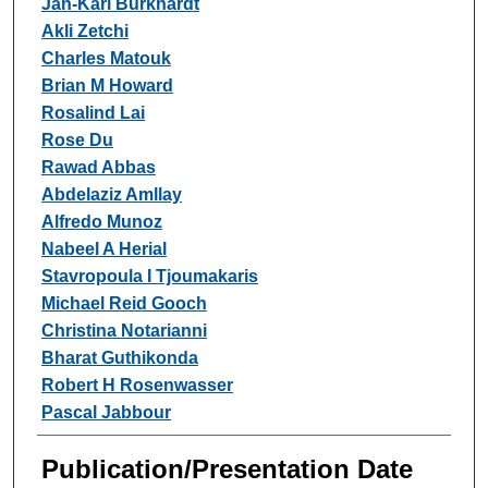
Jan-Karl Burkhardt
Akli Zetchi
Charles Matouk
Brian M Howard
Rosalind Lai
Rose Du
Rawad Abbas
Abdelaziz Amllay
Alfredo Munoz
Nabeel A Herial
Stavropoula I Tjoumakaris
Michael Reid Gooch
Christina Notarianni
Bharat Guthikonda
Robert H Rosenwasser
Pascal Jabbour
Publication/Presentation Date