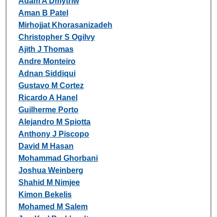
Adam A Dmytriw
Aman B Patel
Mirhojjat Khorasanizadeh
Christopher S Ogilvy
Ajith J Thomas
Andre Monteiro
Adnan Siddiqui
Gustavo M Cortez
Ricardo A Hanel
Guilherme Porto
Alejandro M Spiotta
Anthony J Piscopo
David M Hasan
Mohammad Ghorbani
Joshua Weinberg
Shahid M Nimjee
Kimon Bekelis
Mohamed M Salem