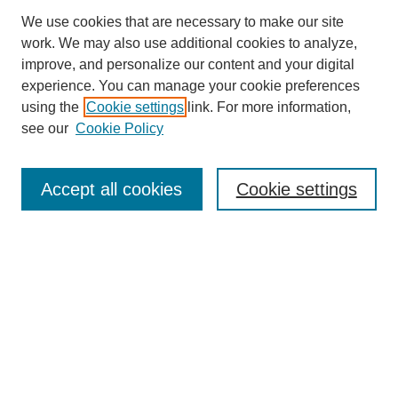
We use cookies that are necessary to make our site
work. We may also use additional cookies to analyze,
improve, and personalize our content and your digital
experience. You can manage your cookie preferences
using the
Cookie settings
link. For more information,
see our
Cookie Policy
Search
Accept all cookies
Cookie settings
Enter search terms:
Select context to search:
Advanced Search
Notify me via email or
RSS