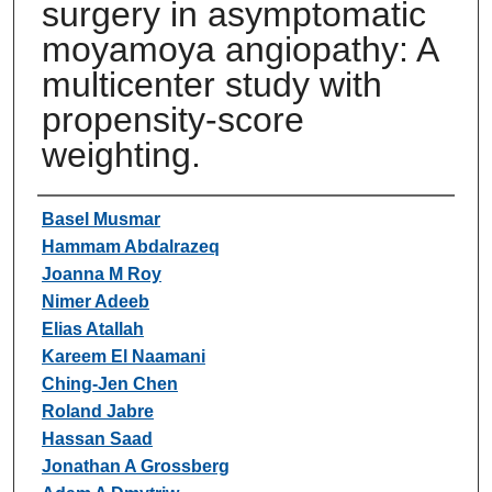
surgery in asymptomatic
moyamoya angiopathy: A
multicenter study with
propensity-score
weighting.
Authors
Basel Musmar
Hammam Abdalrazeq
Joanna M Roy
Nimer Adeeb
Elias Atallah
Kareem El Naamani
Ching-Jen Chen
Roland Jabre
Hassan Saad
Jonathan A Grossberg