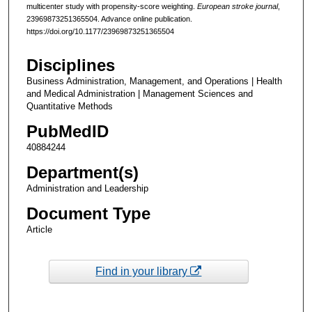
multicenter study with propensity-score weighting.
European stroke journal
,
23969873251365504. Advance online publication.
https://doi.org/10.1177/23969873251365504
Disciplines
Business Administration, Management, and Operations | Health
and Medical Administration | Management Sciences and
Quantitative Methods
PubMedID
40884244
Department(s)
Administration and Leadership
Document Type
Article
Find in your library