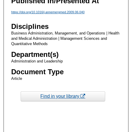
Published In/Presented At
https://doi.org/10.1016/j.annemergmed.2009.06.040
Disciplines
Business Administration, Management, and Operations | Health
and Medical Administration | Management Sciences and
Quantitative Methods
Department(s)
Administration and Leadership
Document Type
Article
Find in your library