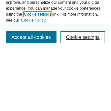
improve, and personalize our content and your digital
experience. You can manage your cookie preferences
using the
Cookie settings
link. For more information,
see our
Cookie Policy
Search
Accept all cookies
Cookie settings
Enter search terms:
Select context to search:
Advanced Search
Notify me via email or
RSS
Browse
Collections