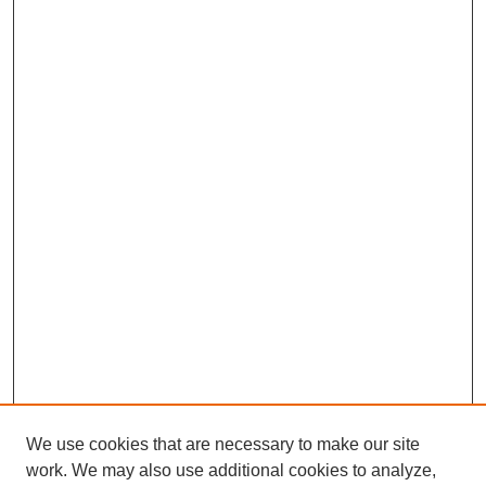
We use cookies that are necessary to make our site
work. We may also use additional cookies to analyze,