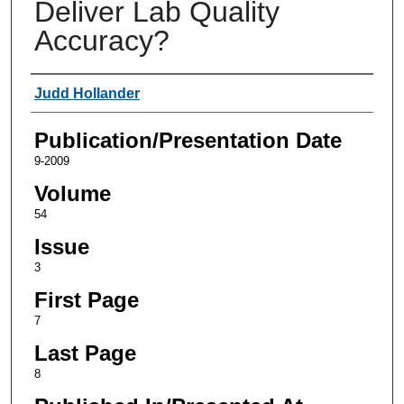
Deliver Lab Quality
Accuracy?
Authors
Judd Hollander
Publication/Presentation Date
9-2009
Volume
54
Issue
3
First Page
7
Last Page
8