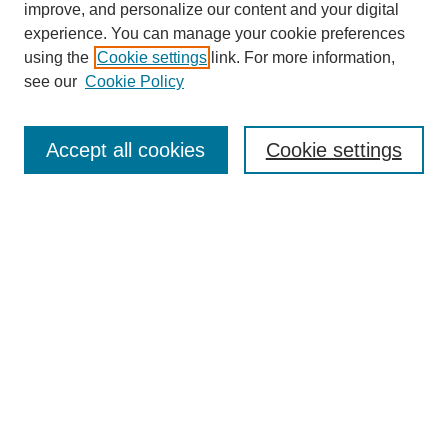
improve, and personalize our content and your digital
experience. You can manage your cookie preferences
using the
Cookie settings
link. For more information,
see our
Cookie Policy
Search
Accept all cookies
Cookie settings
Enter search terms:
Select context to search:
Advanced Search
Notify me via email or
RSS
Browse
Collections