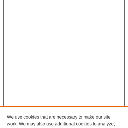
We use cookies that are necessary to make our site
work. We may also use additional cookies to analyze,