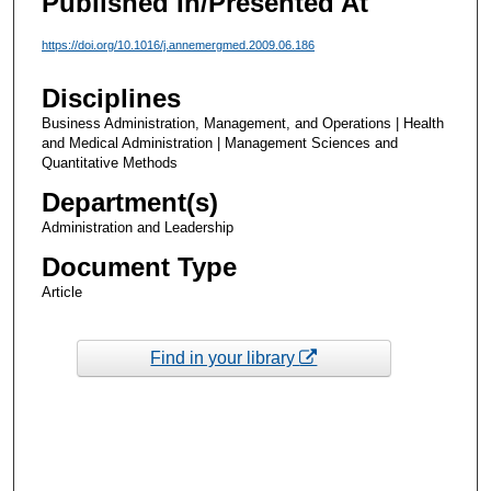
Published In/Presented At
https://doi.org/10.1016/j.annemergmed.2009.06.186
Disciplines
Business Administration, Management, and Operations | Health
and Medical Administration | Management Sciences and
Quantitative Methods
Department(s)
Administration and Leadership
Document Type
Article
Find in your library