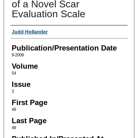
of a Novel Scar
Evaluation Scale
Authors
Judd Hollander
Publication/Presentation Date
9-2009
Volume
54
Issue
3
First Page
49
Last Page
49