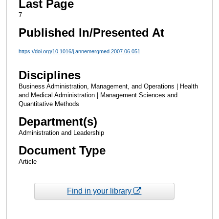
Last Page
7
Published In/Presented At
https://doi.org/10.1016/j.annemergmed.2007.06.051
Disciplines
Business Administration, Management, and Operations | Health
and Medical Administration | Management Sciences and
Quantitative Methods
Department(s)
Administration and Leadership
Document Type
Article
Find in your library