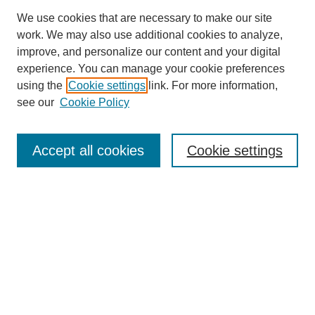
We use cookies that are necessary to make our site
work. We may also use additional cookies to analyze,
improve, and personalize our content and your digital
experience. You can manage your cookie preferences
using the
Cookie settings
link. For more information,
see our
Cookie Policy
Search
Accept all cookies
Cookie settings
Enter search terms:
Select context to search:
Advanced Search
Notify me via email or
RSS