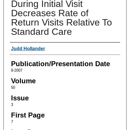
During Initial Visit
Decreases Rate of
Return Visits Relative To
Standard Care
Authors
Judd Hollander
Publication/Presentation Date
9-2007
Volume
50
Issue
3
First Page
7