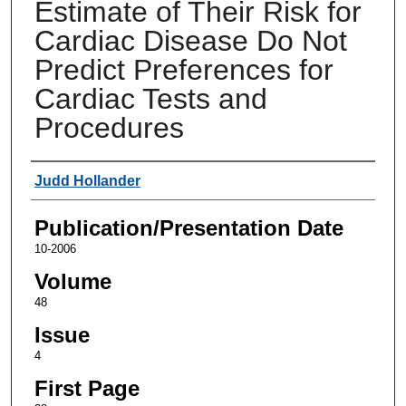
Estimate of Their Risk for
Cardiac Disease Do Not
Predict Preferences for
Cardiac Tests and
Procedures
Authors
Judd Hollander
Publication/Presentation Date
10-2006
Volume
48
Issue
4
First Page