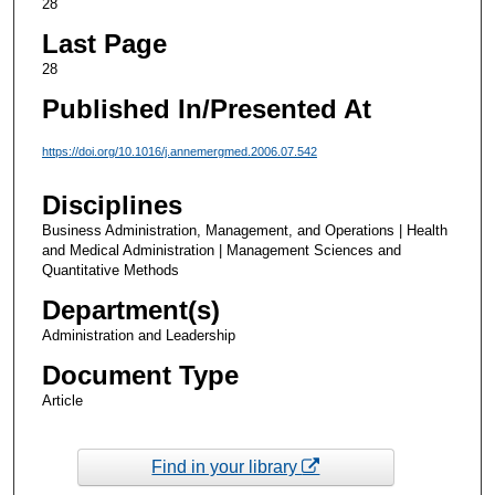
28
Last Page
28
Published In/Presented At
https://doi.org/10.1016/j.annemergmed.2006.07.542
Disciplines
Business Administration, Management, and Operations | Health
and Medical Administration | Management Sciences and
Quantitative Methods
Department(s)
Administration and Leadership
Document Type
Article
Find in your library