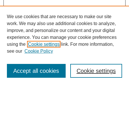
We use cookies that are necessary to make our site
work. We may also use additional cookies to analyze,
improve, and personalize our content and your digital
experience. You can manage your cookie preferences
using the
Cookie settings
link. For more information,
see our
Cookie Policy
Search
Accept all cookies
Cookie settings
Enter search terms:
Select context to search:
Advanced Search
Notify me via email or
RSS