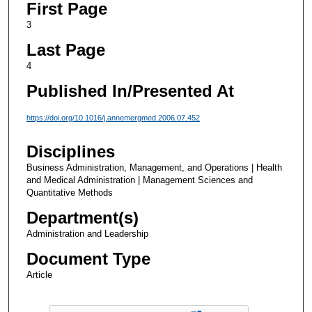
First Page
3
Last Page
4
Published In/Presented At
https://doi.org/10.1016/j.annemergmed.2006.07.452
Disciplines
Business Administration, Management, and Operations | Health
and Medical Administration | Management Sciences and
Quantitative Methods
Department(s)
Administration and Leadership
Document Type
Article