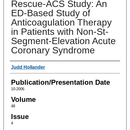
Rescue-ACS Study: An
ED-Based Study of
Anticoagulation Therapy
in Patients with Non-St-
Segment-Elevation Acute
Coronary Syndrome
Authors
Judd Hollander
Publication/Presentation Date
10-2006
Volume
48
Issue
4