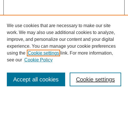
We use cookies that are necessary to make our site
work. We may also use additional cookies to analyze,
improve, and personalize our content and your digital
experience. You can manage your cookie preferences
using the
Cookie settings
link. For more information,
see our
Cookie Policy
Search
Accept all cookies
Cookie settings
Enter search terms:
Select context to search:
Advanced Search