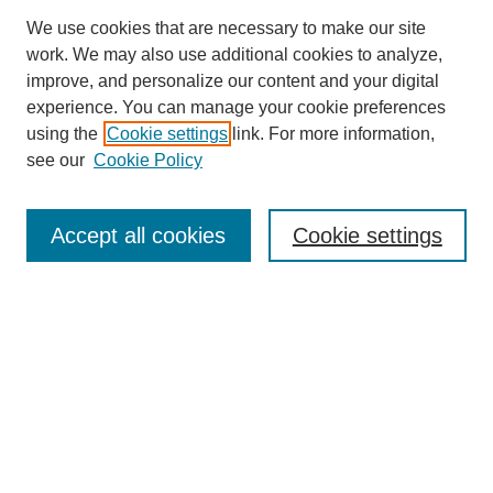
We use cookies that are necessary to make our site
work. We may also use additional cookies to analyze,
improve, and personalize our content and your digital
experience. You can manage your cookie preferences
using the
Cookie settings
link. For more information,
see our
Cookie Policy
Search
Accept all cookies
Cookie settings
Enter search terms:
Select context to search:
Advanced Search
Notify me via email or
RSS