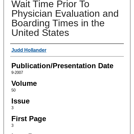
Wait Time Prior To
Physician Evaluation and
Boarding Times in the
United States
Authors
Judd Hollander
Publication/Presentation Date
9-2007
Volume
50
Issue
3
First Page
3