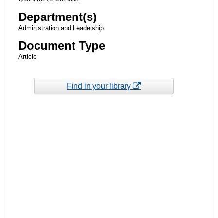
Department(s)
Administration and Leadership
Document Type
Article
Find in your library