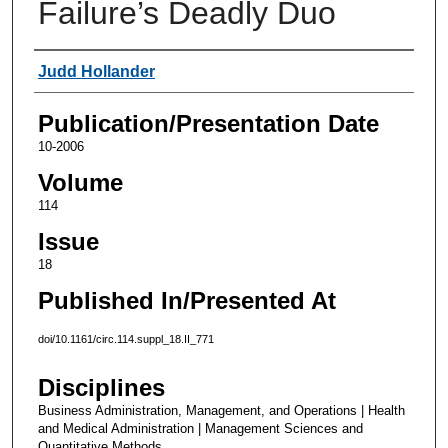
Failure’s Deadly Duo
Authors
Judd Hollander
Publication/Presentation Date
10-2006
Volume
114
Issue
18
Published In/Presented At
doi/10.1161/circ.114.suppl_18.II_771
Disciplines
Business Administration, Management, and Operations | Health
and Medical Administration | Management Sciences and
Quantitative Methods