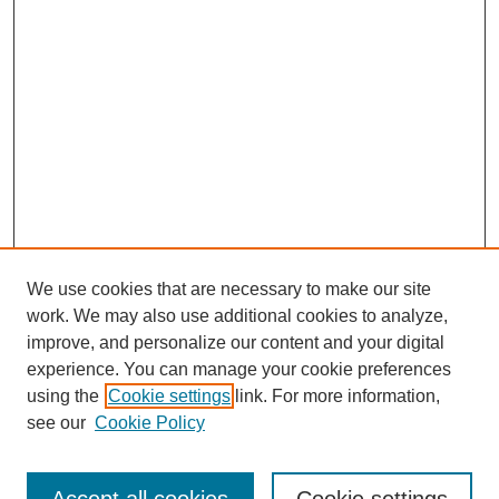
We use cookies that are necessary to make our site
work. We may also use additional cookies to analyze,
improve, and personalize our content and your digital
experience. You can manage your cookie preferences
using the
Cookie settings
link. For more information,
see our
Cookie Policy
Search
Enter search terms: