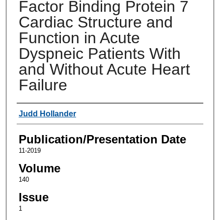
Factor Binding Protein 7
Cardiac Structure and
Function in Acute
Dyspneic Patients With
and Without Acute Heart
Failure
Authors
Judd Hollander
Publication/Presentation Date
11-2019
Volume
140
Issue
1