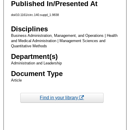
Published In/Presented At
doi/10.1161/circ.140.suppl_1.9838
Disciplines
Business Administration, Management, and Operations | Health
and Medical Administration | Management Sciences and
Quantitative Methods
Department(s)
Administration and Leadership
Document Type
Article
Find in your library