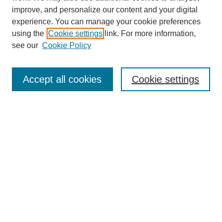
improve, and personalize our content and your digital
experience. You can manage your cookie preferences
using the
Cookie settings
link. For more information,
see our
Cookie Policy
Search
Accept all cookies
Cookie settings
Enter search terms:
Select context to search:
Advanced Search
Notify me via email or
RSS
Browse
Collections