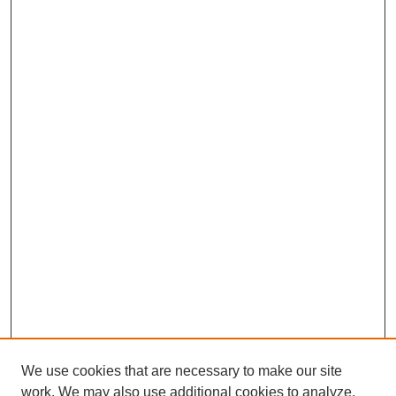
We use cookies that are necessary to make our site
work. We may also use additional cookies to analyze,