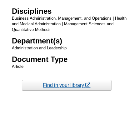
Disciplines
Business Administration, Management, and Operations | Health
and Medical Administration | Management Sciences and
Quantitative Methods
Department(s)
Administration and Leadership
Document Type
Article
Find in your library