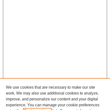
We use cookies that are necessary to make our site
work. We may also use additional cookies to analyze,
improve, and personalize our content and your digital
experience. You can manage your cookie preferences