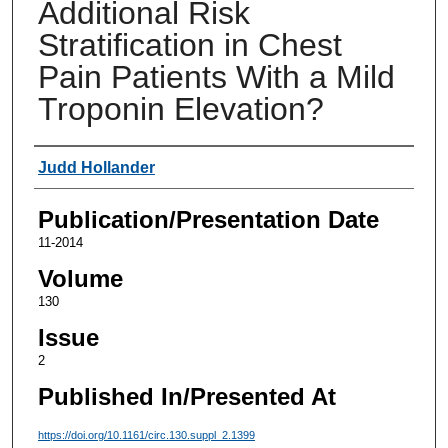
Additional Risk
Stratification in Chest
Pain Patients With a Mild
Troponin Elevation?
Authors
Judd Hollander
Publication/Presentation Date
11-2014
Volume
130
Issue
2
Published In/Presented At
https://doi.org/10.1161/circ.130.suppl_2.1399