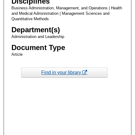
Disciplines
Business Administration, Management, and Operations | Health
and Medical Administration | Management Sciences and
Quantitative Methods
Department(s)
Administration and Leadership
Document Type
Article
Find in your library