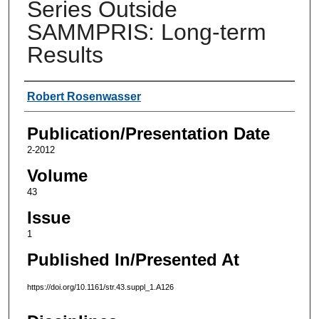
Series Outside
SAMMPRIS: Long-term
Results
Authors
Robert Rosenwasser
Publication/Presentation Date
2-2012
Volume
43
Issue
1
Published In/Presented At
https://doi.org/10.1161/str.43.suppl_1.A126