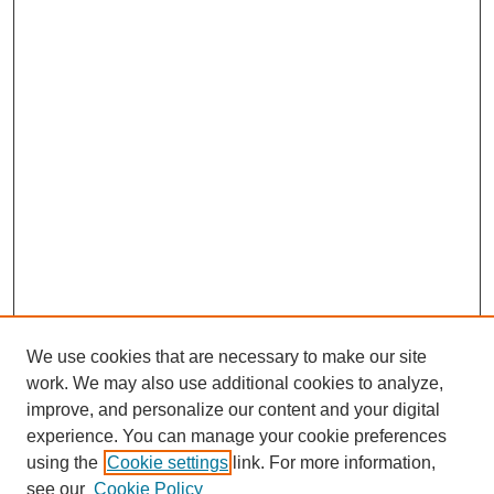
We use cookies that are necessary to make our site
work. We may also use additional cookies to analyze,
improve, and personalize our content and your digital
experience. You can manage your cookie preferences
using the
Cookie settings
link. For more information,
see our
Cookie Policy