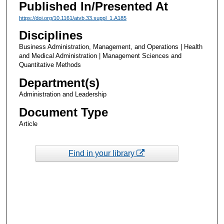
Published In/Presented At
https://doi.org/10.1161/atvb.33.suppl_1.A185
Disciplines
Business Administration, Management, and Operations | Health
and Medical Administration | Management Sciences and
Quantitative Methods
Department(s)
Administration and Leadership
Document Type
Article
Find in your library