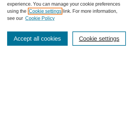
experience. You can manage your cookie preferences
using the
Cookie settings
link. For more information,
see our
Cookie Policy
Search
Accept all cookies
Cookie settings
Enter search terms:
Select context to search:
Advanced Search
Notify me via email or
RSS
Browse
Collections
Disciplines