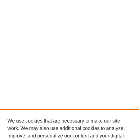
We use cookies that are necessary to make our site
work. We may also use additional cookies to analyze,
improve, and personalize our content and your digital