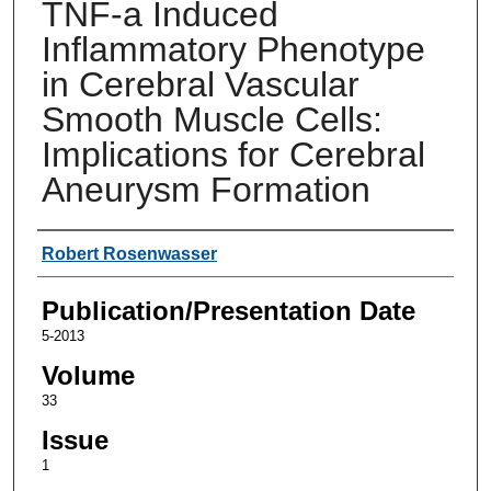
TNF-a Induced
Inflammatory Phenotype
in Cerebral Vascular
Smooth Muscle Cells:
Implications for Cerebral
Aneurysm Formation
Authors
Robert Rosenwasser
Publication/Presentation Date
5-2013
Volume
33
Issue
1