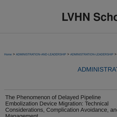
>
>
>
Home
ADMINISTRATION-AND-LEADERSHIP
ADMINISTRATION-LEADERSHIP
ADMINISTRA
The Phenomenon of Delayed Pipeline
Embolization Device Migration: Technical
Considerations, Complication Avoidance, an
Management