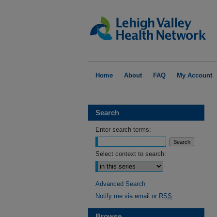
Home
About
FAQ
My Account
Search
Enter search terms:
Select context to search:
Advanced Search
Notify me via email or
RSS
Browse