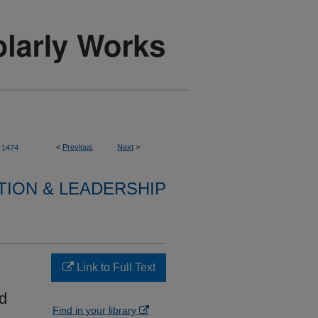
<
Previous
Next
>
1474
TION & LEADERSHIP
Link to Full Text
d
Find in your library