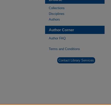
Collections
Disciplines
Authors
Author Corner
Author FAQ
Terms and Conditions
Contact Library Services