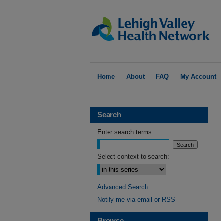
Home
About
FAQ
My Account
Search
Enter search terms:
Select context to search:
Advanced Search
Notify me via email or
RSS
Browse