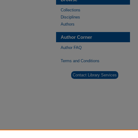
Collections
Disciplines
Authors
Author Corner
Author FAQ
Terms and Conditions
Contact Library Services