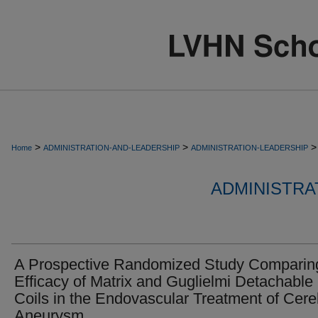
>
>
>
Home
ADMINISTRATION-AND-LEADERSHIP
ADMINISTRATION-LEADERSHIP
ADMINISTRA
A Prospective Randomized Study Comparin
Efficacy of Matrix and Guglielmi Detachable
Coils in the Endovascular Treatment of Cere
Aneurysm