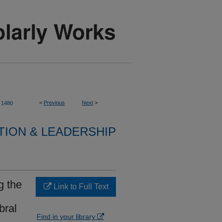
<
Previous
Next
>
1480
TION & LEADERSHIP
g the
Link to Full Text
bral
Find in your library