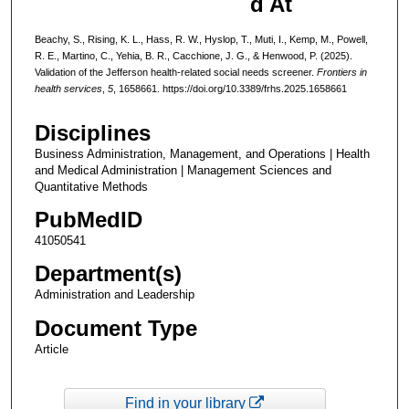
d At
Beachy, S., Rising, K. L., Hass, R. W., Hyslop, T., Muti, I., Kemp, M., Powell,
R. E., Martino, C., Yehia, B. R., Cacchione, J. G., & Henwood, P. (2025).
Validation of the Jefferson health-related social needs screener.
Frontiers in
health services
,
5
, 1658661. https://doi.org/10.3389/frhs.2025.1658661
Disciplines
Business Administration, Management, and Operations | Health
and Medical Administration | Management Sciences and
Quantitative Methods
PubMedID
41050541
Department(s)
Administration and Leadership
Document Type
Article
Find in your library