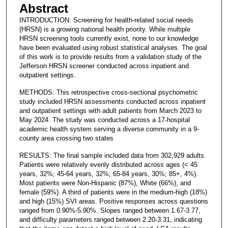
Abstract
INTRODUCTION: Screening for health-related social needs
(HRSN) is a growing national health priority. While multiple
HRSN screening tools currently exist, none to our knowledge
have been evaluated using robust statistical analyses. The goal
of this work is to provide results from a validation study of the
Jefferson HRSN screener conducted across inpatient and
outpatient settings.
METHODS: This retrospective cross-sectional psychometric
study included HRSN assessments conducted across inpatient
and outpatient settings with adult patients from March 2023 to
May 2024. The study was conducted across a 17-hospital
academic health system serving a diverse community in a 9-
county area crossing two states
RESULTS: The final sample included data from 302,929 adults.
Patients were relatively evenly distributed across ages (< 45
years, 32%; 45-64 years, 32%; 65-84 years, 30%; 85+, 4%).
Most patients were Non-Hispanic (87%), White (66%), and
female (59%). A third of patients were in the medium-high (18%)
and high (15%) SVI areas. Positive responses across questions
ranged from 0.90%-5.90%. Slopes ranged between 1.67-3.77,
and difficulty parameters ranged between 2.20-3.31, indicating