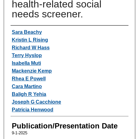
health-related social
needs screener.
Authors
Sara Beachy
Kristin L Rising
Richard W Hass
Terry Hyslop
Isabella Muti
Mackenzie Kemp
Rhea E Powell
Cara Martino
Baligh R Yehia
Joseph G Cacchione
Patricia Henwood
Publication/Presentation Date
9-1-2025