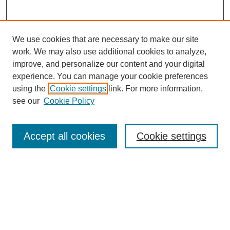
We use cookies that are necessary to make our site
work. We may also use additional cookies to analyze,
improve, and personalize our content and your digital
experience. You can manage your cookie preferences
using the
Cookie settings
link. For more information,
see our
Cookie Policy
Search
Accept all cookies
Cookie settings
Enter search terms:
Select context to search:
Advanced Search