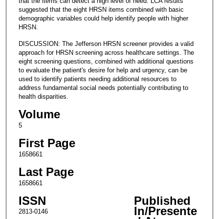
that the items can detect a high level of need. LCA results
suggested that the eight HRSN items combined with basic
demographic variables could help identify people with higher
HRSN.
DISCUSSION: The Jefferson HRSN screener provides a valid
approach for HRSN screening across healthcare settings. The
eight screening questions, combined with additional questions
to evaluate the patient's desire for help and urgency, can be
used to identify patients needing additional resources to
address fundamental social needs potentially contributing to
health disparities.
Volume
5
First Page
1658661
Last Page
1658661
ISSN
Published
In/Presente
2813-0146