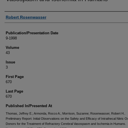
Authors
Robert Rosenwasser
Publication/Presentation Date
9-1998
Volume
43
Issue
3
First Page
670
Last Page
670
Published In/Presented At
Thomas, Jeffrey E.; Armonda, Rocco A.; Morrison, Suzanne; Rosenwasser, Robert H..
Preliminary Report: Initial Observations on the Safety and Efficacy of Intrathecal Nitric O
Donors for the Treatment of Refractory Cerebral Vasospasm and Ischemia in Humans.