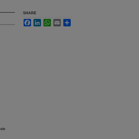
SHARE
Facebook
LinkedIn
WhatsApp
Email
Share
xide