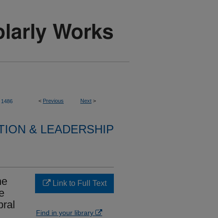
<
Previous
Next
>
1486
TION & LEADERSHIP
he
Link to Full Text
e
bral
Find in your library