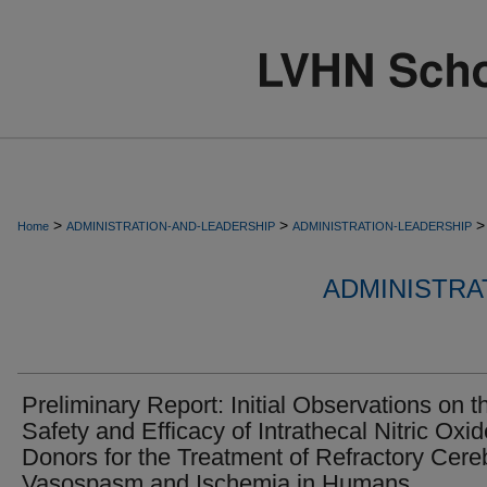
>
>
>
Home
ADMINISTRATION-AND-LEADERSHIP
ADMINISTRATION-LEADERSHIP
ADMINISTRA
Preliminary Report: Initial Observations on t
Safety and Efficacy of Intrathecal Nitric Oxid
Donors for the Treatment of Refractory Cere
Vasospasm and Ischemia in Humans