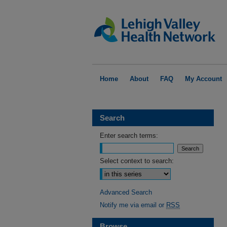
Home
About
FAQ
My Account
Search
Enter search terms:
Select context to search:
Advanced Search
Notify me via email or
RSS
Browse