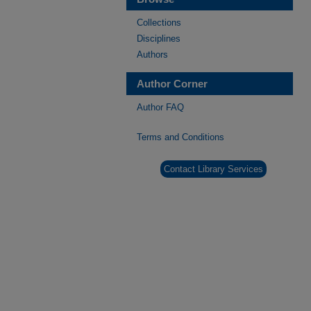
Collections
Disciplines
Authors
Author Corner
Author FAQ
Terms and Conditions
Contact Library Services