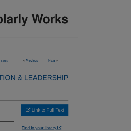
<
Previous
Next
>
1493
TION & LEADERSHIP
Link to Full Text
Find in your library