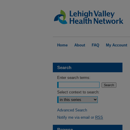
Home
About
FAQ
My Account
Search
Enter search terms:
Select context to search:
Advanced Search
Notify me via email or
RSS
Browse