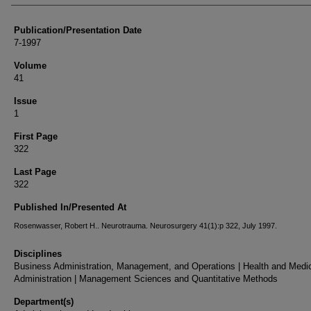
Publication/Presentation Date
7-1997
Volume
41
Issue
1
First Page
322
Last Page
322
Published In/Presented At
Rosenwasser, Robert H.. Neurotrauma. Neurosurgery 41(1):p 322, July 1997.
Disciplines
Business Administration, Management, and Operations | Health and Medi
Administration | Management Sciences and Quantitative Methods
Department(s)