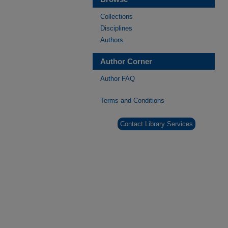
Collections
Disciplines
Authors
Author Corner
Author FAQ
Terms and Conditions
Contact Library Services