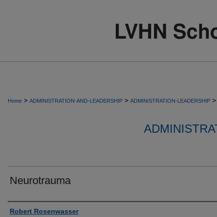
>
>
>
Home
ADMINISTRATION-AND-LEADERSHIP
ADMINISTRATION-LEADERSHIP
ADMINISTRA
Neurotrauma
Authors
Robert Rosenwasser