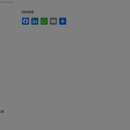
SHARE
Facebook
LinkedIn
WhatsApp
Email
Share
cal