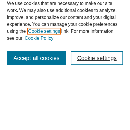
We use cookies that are necessary to make our site
work. We may also use additional cookies to analyze,
improve, and personalize our content and your digital
experience. You can manage your cookie preferences
using the
Cookie settings
link. For more information,
see our
Cookie Policy
Search
Accept all cookies
Cookie settings
Enter search terms:
Select context to search:
Advanced Search
Notify me via email or
RSS
Browse