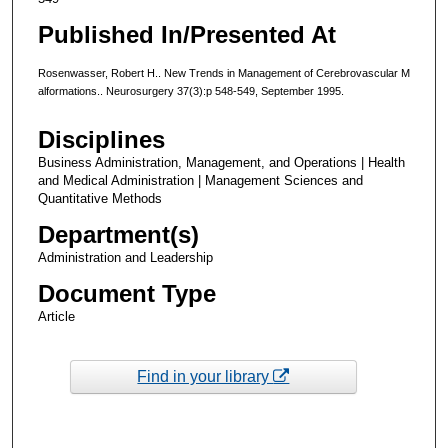
Published In/Presented At
Rosenwasser, Robert H.. New Trends in Management of Cerebrovascular M
alformations.. Neurosurgery 37(3):p 548-549, September 1995.
Disciplines
Business Administration, Management, and Operations | Health
and Medical Administration | Management Sciences and
Quantitative Methods
Department(s)
Administration and Leadership
Document Type
Article
Find in your library