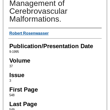
Management of
Cerebrovascular
Malformations.
Authors
Robert Rosenwasser
Publication/Presentation Date
9-1995
Volume
37
Issue
3
First Page
548
Last Page
549