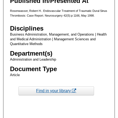
Published In/Presented At
Rosenwasser, Robert H.. Endovascular Treatment of Traumatic Dural Sinus
Thrombosis: Case Report. Neurosurgery 42(5):p 1166, May 1998.
Disciplines
Business Administration, Management, and Operations | Health
and Medical Administration | Management Sciences and
Quantitative Methods
Department(s)
Administration and Leadership
Document Type
Article
Find in your library