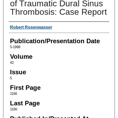
of Traumatic Dural Sinus
Thrombosis: Case Report
Authors
Robert Rosenwasser
Publication/Presentation Date
5-1998
Volume
42
Issue
5
First Page
1166
Last Page
1166