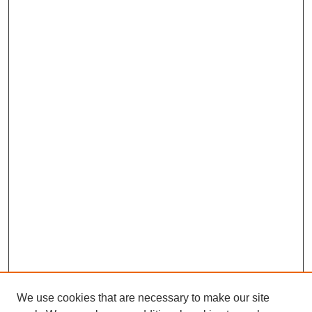
We use cookies that are necessary to make our site