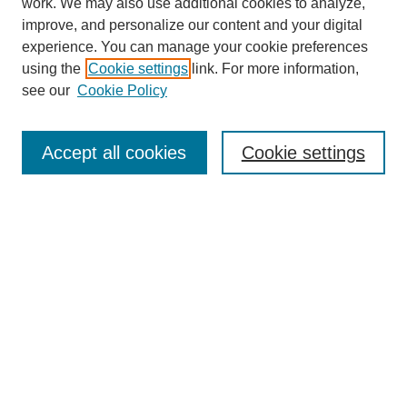
work. We may also use additional cookies to analyze,
improve, and personalize our content and your digital
experience. You can manage your cookie preferences
using the
Cookie settings
link. For more information,
see our
Cookie Policy
Search
Accept all cookies
Cookie settings
Enter search terms:
Select context to search:
Advanced Search
Notify me via email or
RSS
Browse
Collections