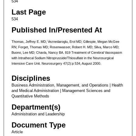
534
Last Page
534
Published In/Presented At
Thomas, Jeffrey E. MD; Veznedaroglu, Erol MD; Gillespie, Megan McGee
RN; Forget, Thomas MD; Rosenwasser, Robert H. MD; Silva, Marco MD;
Buono, Lee MD; Chavla, Nancy BA. 819 Treatment of Cerebral Vasospasm
with Intrathecal Sodium Nitroprusside/Thiosulfate in the Neurosurgical
Intensive Care Unit. Neurosurgery 47(2):p 534, August 2000.
Disciplines
Business Administration, Management, and Operations | Health
and Medical Administration | Management Sciences and
Quantitative Methods
Department(s)
Administration and Leadership
Document Type
Article