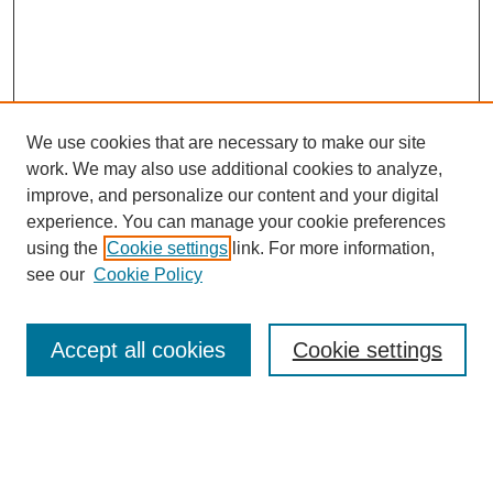
We use cookies that are necessary to make our site
work. We may also use additional cookies to analyze,
improve, and personalize our content and your digital
experience. You can manage your cookie preferences
using the
Cookie settings
link. For more information,
see our
Cookie Policy
Search
Accept all cookies
Cookie settings
Enter search terms:
Select context to search: