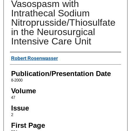
Vasospasm with
Intrathecal Sodium
Nitroprusside/Thiosulfate
in the Neurosurgical
Intensive Care Unit
Authors
Robert Rosenwasser
Publication/Presentation Date
8-2000
Volume
47
Issue
2
First Page