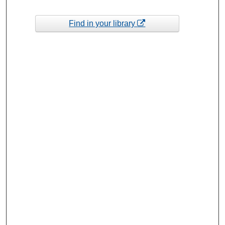
Find in your library