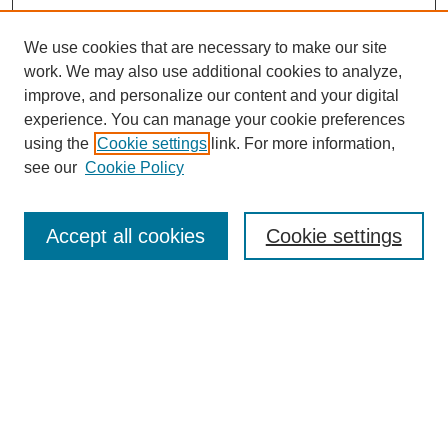
We use cookies that are necessary to make our site
work. We may also use additional cookies to analyze,
improve, and personalize our content and your digital
experience. You can manage your cookie preferences
using the
Cookie settings
link. For more information,
see our
Cookie Policy
Search
Accept all cookies
Cookie settings
Enter search terms:
Select context to search:
Advanced Search
Notify me via email or
RSS