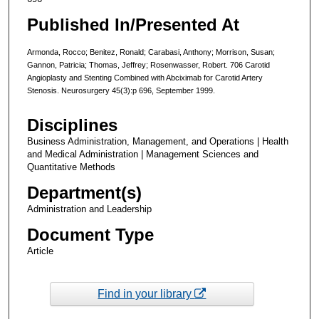
Published In/Presented At
Armonda, Rocco; Benitez, Ronald; Carabasi, Anthony; Morrison, Susan;
Gannon, Patricia; Thomas, Jeffrey; Rosenwasser, Robert. 706 Carotid
Angioplasty and Stenting Combined with Abciximab for Carotid Artery
Stenosis. Neurosurgery 45(3):p 696, September 1999.
Disciplines
Business Administration, Management, and Operations | Health
and Medical Administration | Management Sciences and
Quantitative Methods
Department(s)
Administration and Leadership
Document Type
Article
Find in your library