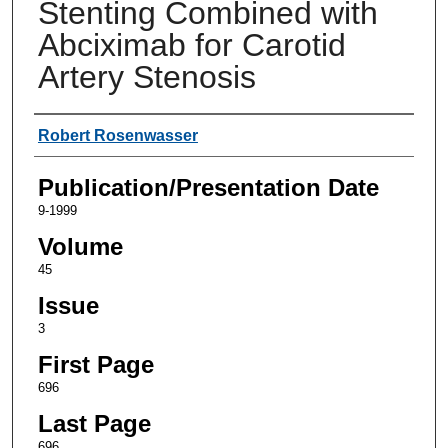
Stenting Combined with
Abciximab for Carotid
Artery Stenosis
Authors
Robert Rosenwasser
Publication/Presentation Date
9-1999
Volume
45
Issue
3
First Page
696
Last Page
696